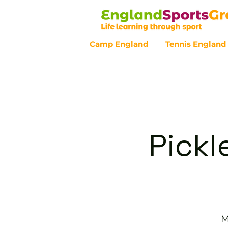
Camp England
Tennis England
Customer Service - 0800 043 07
Pickl
M