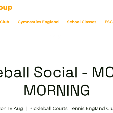
 Club
Gymnastics England
School Classes
ESG
07
eball Social - 
MORNING
on 18 Aug
  |  
Pickleball Courts, Tennis EngIand Cl