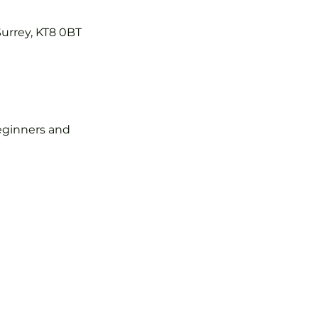
Surrey, KT8 0BT
 beginners and 