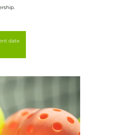
rship.
rent date