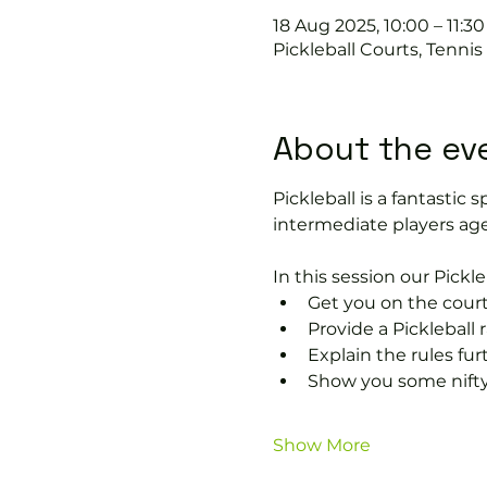
18 Aug 2025, 10:00 – 11:30
Pickleball Courts, Tenni
About the ev
Pickleball is a fantastic s
intermediate players age
In this session our Pickle
Get you on the court
Provide a Pickleball r
Explain the rules fu
Show you some nifty
Show More