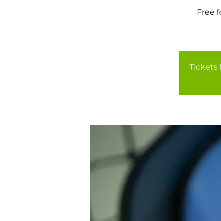
Free 
Tickets 