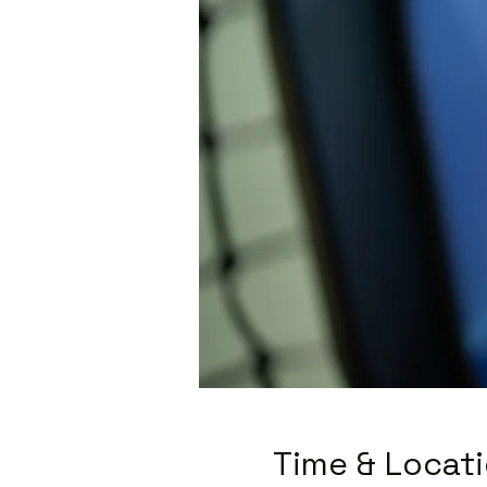
Time & Locat