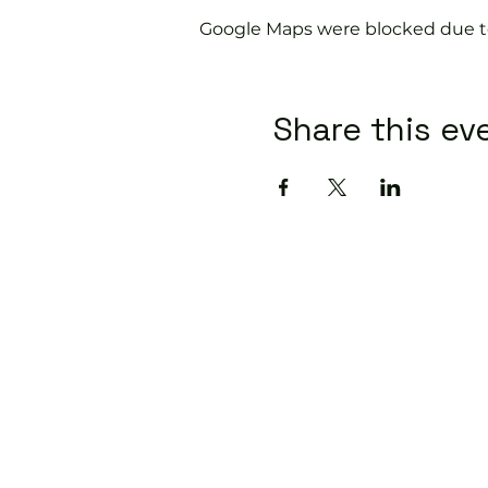
Google Maps were blocked due to 
Share this ev