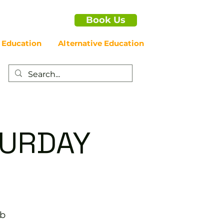
Book Us
 Education
Alternative Education
ATURDAY
ub