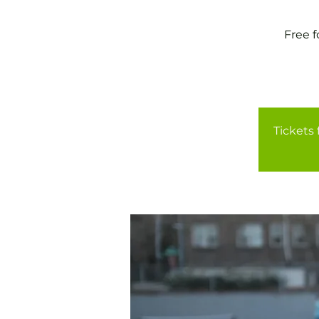
Free 
Tickets 