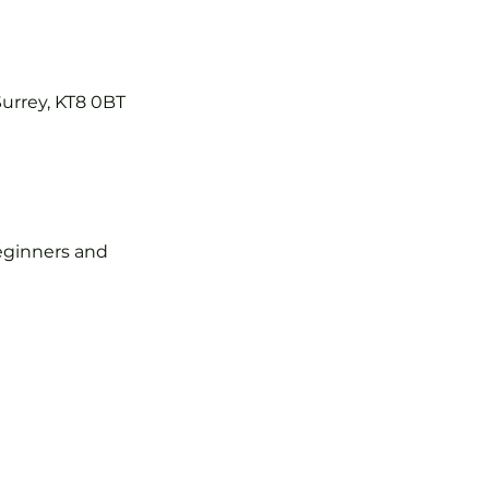
Surrey, KT8 0BT
 beginners and 