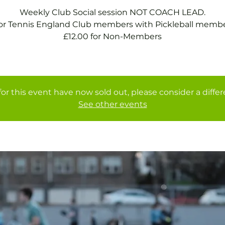
Weekly Club Social session NOT COACH LEAD.
for Tennis England Club members with Pickleball membe
£12.00 for Non-Members
for this event have now sold out, please consider a diffe
See other events