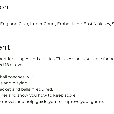
ion
0
s EngIand Club, Imber Court, Ember Lane, East Molesey, 
ent
port for all ages and abilities. This session is suitable for
d 18 or over.
ball coaches will:
s and playing.
acket and balls if required.
rther and show you how to keep score.
 moves and help guide you to improve your game.