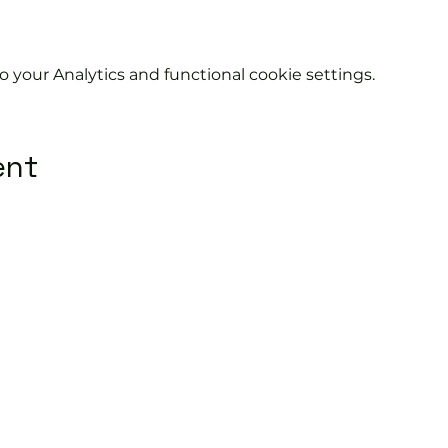
your Analytics and functional cookie settings.
ent