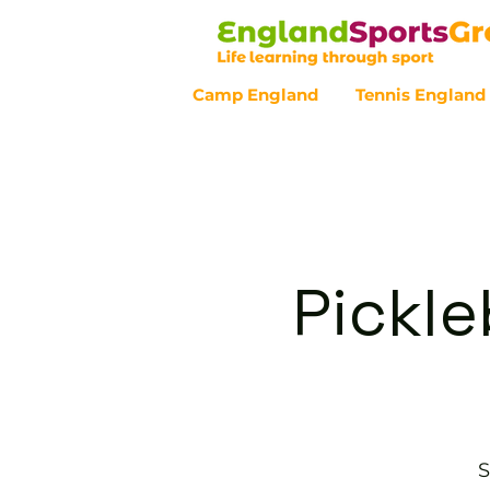
Camp England
Tennis England
Customer Service - 0800 043 07
Pickle
S