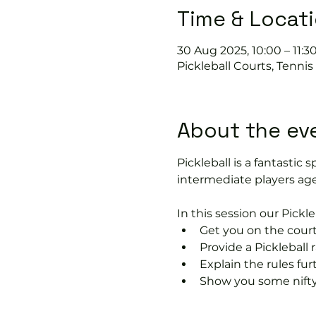
Time & Locat
30 Aug 2025, 10:00 – 11:3
Pickleball Courts, Tenni
About the ev
Pickleball is a fantastic s
intermediate players age
In this session our Pickle
Get you on the court
Provide a Pickleball r
Explain the rules fu
Show you some nifty