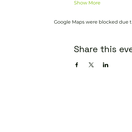
Show More
Google Maps were blocked due to 
Share this ev