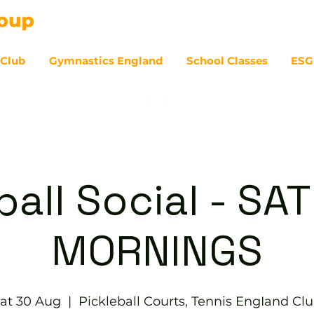
 Club
Gymnastics England
School Classes
ESG
07
ball Social - S
MORNINGS
at 30 Aug
  |  
Pickleball Courts, Tennis EngIand Cl