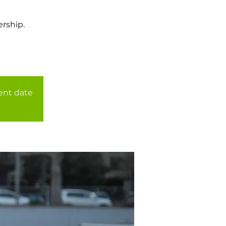
rship.
rent date