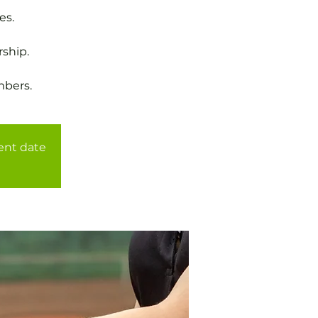
es.
ship.
mbers.
rent date