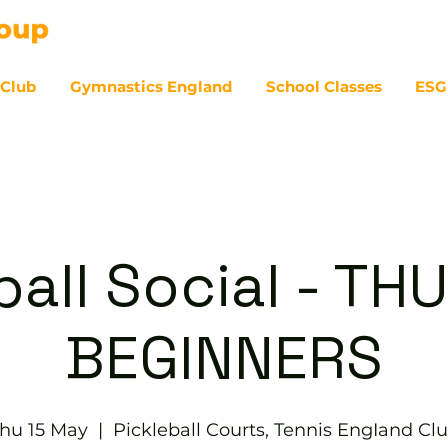
 Club
Gymnastics England
School Classes
ESG
07
ball Social - T
BEGINNERS
hu 15 May
  |  
Pickleball Courts, Tennis EngIand Cl