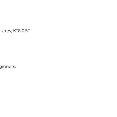
Surrey, KT8 0BT
eginners.