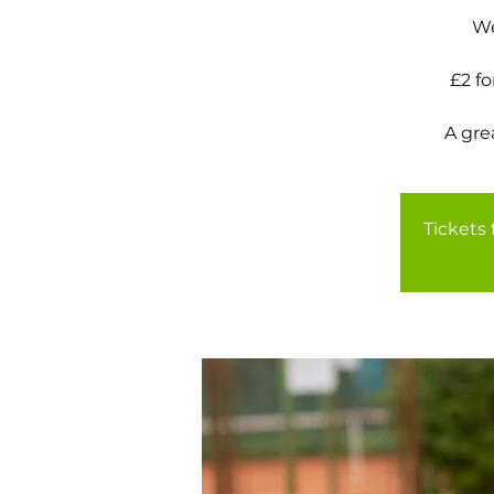
We
£2 f
A gre
Tickets 