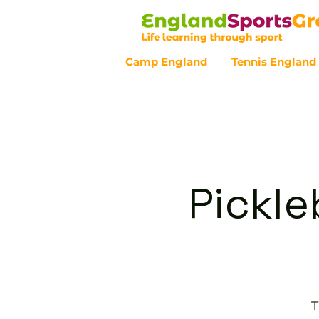
Camp England
Tennis England
Customer Service - 0800 043 07
Pickle
T