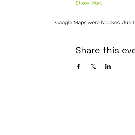
Show More
Google Maps were blocked due to 
Share this ev