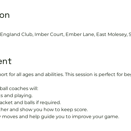
ion
s EngIand Club, Imber Court, Ember Lane, East Molesey, 
ent
port for all ages and abilities. This session is perfect for b
ball coaches will:
s and playing.
acket and balls if required.
rther and show you how to keep score.
 moves and help guide you to improve your game.