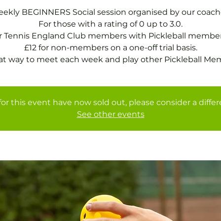
ekly BEGINNERS Social session organised by our coach
For those with a rating of 0 up to 3.0.
or Tennis England Club members with Pickleball member
£12 for non-members on a one-off trial basis.
at way to meet each week and play other Pickleball Me
for this event have now sold out, please consider a diffe
See other events