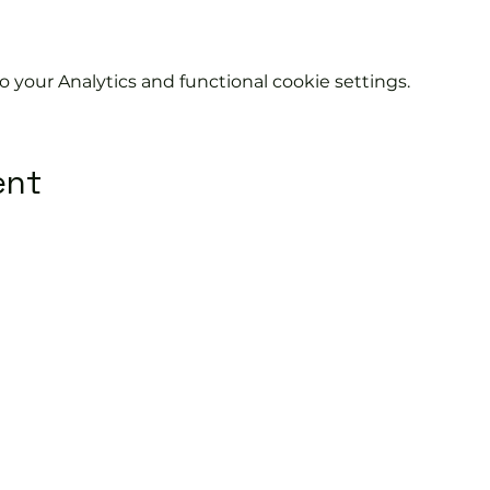
your Analytics and functional cookie settings.
ent