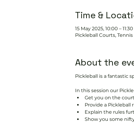
Time & Locat
15 May 2025, 10:00 – 11:30
Pickleball Courts, Tenni
About the ev
Pickleball is a fantastic s
In this session our Pickle
Get you on the court
Provide a Pickleball r
Explain the rules fu
Show you some nifty