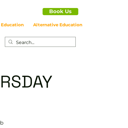
Book Us
 Education
Alternative Education
HURSDAY
ub