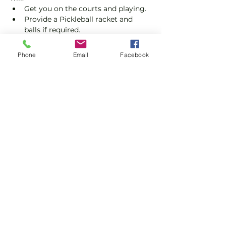
Get you on the courts and playing.
Provide a Pickleball racket and 
balls if required.
Explain the rules further and show 
you how to keep score.
Phone
Email
Facebook
Show you some nifty moves and 
help guide you to improve your 
game.
Show More
Share this event