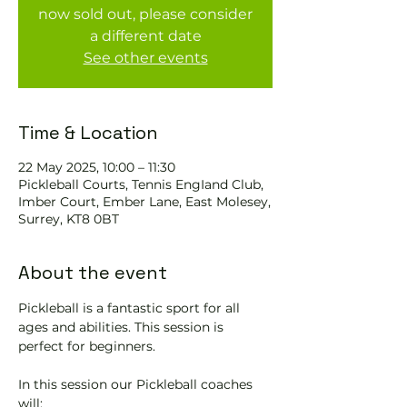
now sold out, please consider
a different date
See other events
Time & Location
22 May 2025, 10:00 – 11:30
Pickleball Courts, Tennis EngIand Club,
Imber Court, Ember Lane, East Molesey,
Surrey, KT8 0BT
About the event
Pickleball is a fantastic sport for all 
ages and abilities. This session is 
perfect for beginners.
In this session our Pickleball coaches 
will: