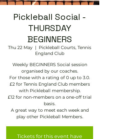
Pickleball Social -
THURSDAY
BEGINNERS
Thu 22 May
  |  
Pickleball Courts, Tennis
EngIand Club
Weekly BEGINNERS Social session
organised by our coaches.
For those with a rating of 0 up to 3.0.
£2 for Tennis England Club members
with Pickleball membership.
£12 for non-members on a one-off trial
basis.
A great way to meet each week and
play other Pickleball Members.
Tickets for this event have