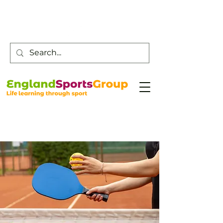
Customer Service -
0800 043 0707