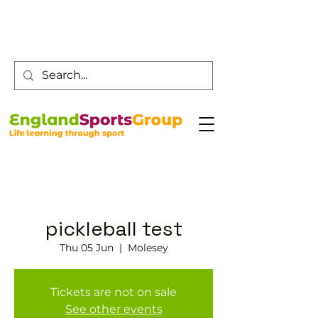
Customer Service -
0800 043 0707
pickleball test
Thu 05 Jun
  |  
Molesey
Tickets are not on sale
See other events