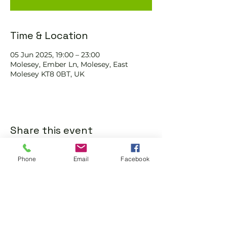
Time & Location
05 Jun 2025, 19:00 – 23:00
Molesey, Ember Ln, Molesey, East
Molesey KT8 0BT, UK
Share this event
Phone
Email
Facebook
Subscribe and stay in touch !
Email