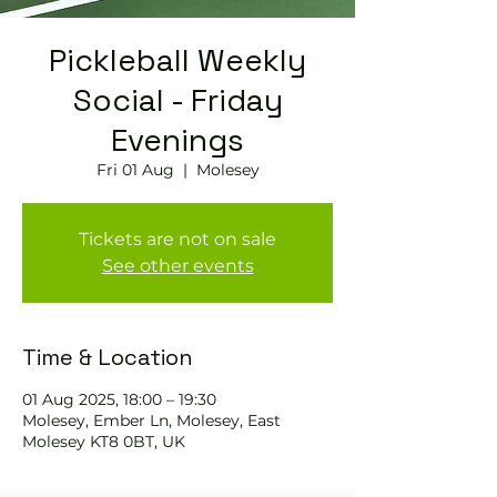
Pickleball Weekly
Social - Friday
Evenings
Fri 01 Aug
  |  
Molesey
Tickets are not on sale
See other events
Time & Location
01 Aug 2025, 18:00 – 19:30
Molesey, Ember Ln, Molesey, East
Molesey KT8 0BT, UK