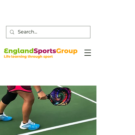
Customer Service -
0800 043 0707