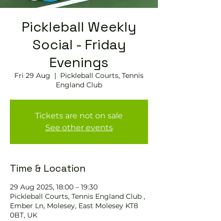
Pickleball Weekly
Social - Friday
Evenings
Fri 29 Aug
  |  
Pickleball Courts, Tennis
England Club
Tickets are not on sale
See other events
Time & Location
29 Aug 2025, 18:00 – 19:30
Pickleball Courts, Tennis England Club ,
Ember Ln, Molesey, East Molesey KT8
0BT, UK