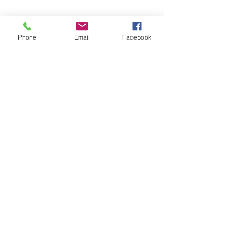
Phone
Email
Facebook
Share this event
Subscribe and stay in touch !
Email
Join