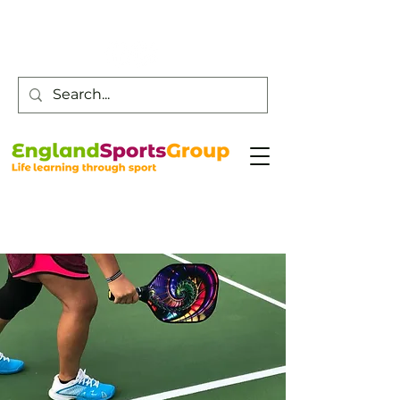
Customer Service -
0800 043 0707