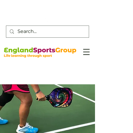
Customer Service -
0800 043 0707