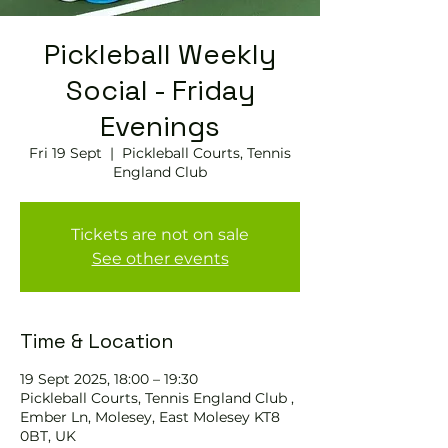
Pickleball Weekly
Social - Friday
Evenings
Fri 19 Sept
  |  
Pickleball Courts, Tennis
England Club
Tickets are not on sale
See other events
Time & Location
19 Sept 2025, 18:00 – 19:30
Pickleball Courts, Tennis England Club ,
Ember Ln, Molesey, East Molesey KT8
0BT, UK