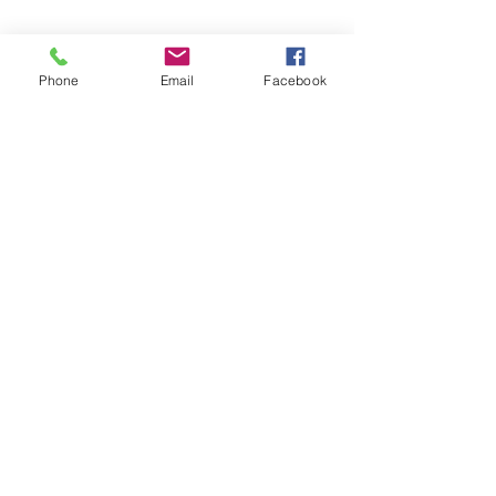
Phone
Email
Facebook
Share this event
Subscribe and stay in touch !
Email
Join