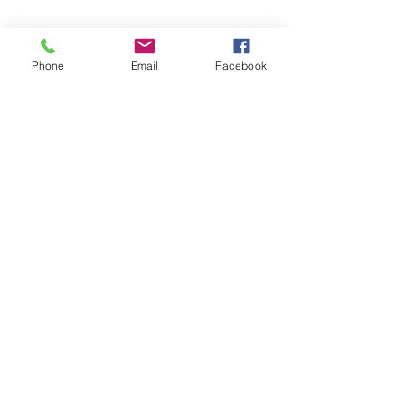
Phone
Email
Facebook
Share this event
Subscribe and stay in touch !
Email
Join