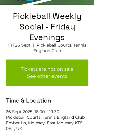
Pickleball Weekly
Social - Friday
Evenings
Fri 26 Sept
  |  
Pickleball Courts, Tennis
England Club
Tickets are not on sale
See other events
Time & Location
26 Sept 2025, 18:00 – 19:30
Pickleball Courts, Tennis England Club ,
Ember Ln, Molesey, East Molesey KT8
0BT, UK