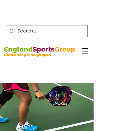
Customer Service -
0800 043 0707