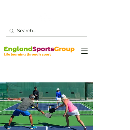
Customer Service -
0800 043 0707