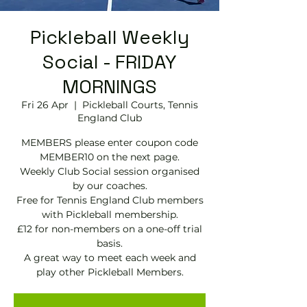
Pickleball Weekly
Social - FRIDAY
MORNINGS
Fri 26 Apr
  |  
Pickleball Courts, Tennis
EngIand Club
MEMBERS please enter coupon code
MEMBER10 on the next page.
Weekly Club Social session organised
by our coaches.
Free for Tennis England Club members
with Pickleball membership.
£12 for non-members on a one-off trial
basis.
A great way to meet each week and
play other Pickleball Members.