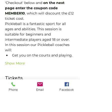
'Checkout' below and 
on the next 
page enter the coupon code 
MEMBER10
, which will discount the £12 
ticket cost.
Pickleball is a fantastic sport for all 
ages and abilities. This session is 
suitable for beginners and 
intermediate players aged 18 or over.
In this session our Pickleball coaches 
will:
Get you on the courts and playing.
Show More
Tickets
Phone
Email
Facebook
Sale ended
Ticket type
Pickleball Social Ticket