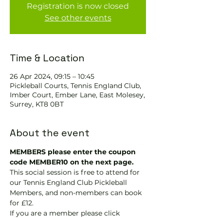
Registration is now closed
See other events
Time & Location
26 Apr 2024, 09:15 – 10:45
Pickleball Courts, Tennis EngIand Club,
Imber Court, Ember Lane, East Molesey,
Surrey, KT8 0BT
About the event
MEMBERS please enter the coupon 
code MEMBER10 on the next page.
This social session is free to attend for 
our Tennis England Club Pickleball 
Members, and non-members can book 
for £12.
If you are a member please click 