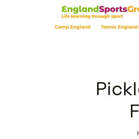
Camp England
Tennis England
Customer Service - 0800 043 07
Pickl