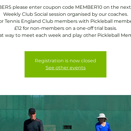
RS please enter coupon code MEMBER10 on the next
Weekly Club Social session organised by our coaches.
for Tennis England Club members with Pickleball membe
£12 for non-members on a one-off trial basis.
at way to meet each week and play other Pickleball Me
Registration is now closed
See other events