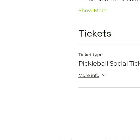
Show More
Tickets
Ticket type
Pickleball Social Tic
More info