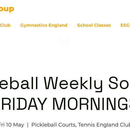
 Club
Gymnastics England
School Classes
ESG
07
eball Weekly So
FRIDAY MORNING
Fri 10 May
  |  
Pickleball Courts, Tennis EngIand Clu