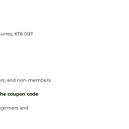
Surrey, KT8 0BT
mbers, and non-members 
the coupon code 
 beginners and 