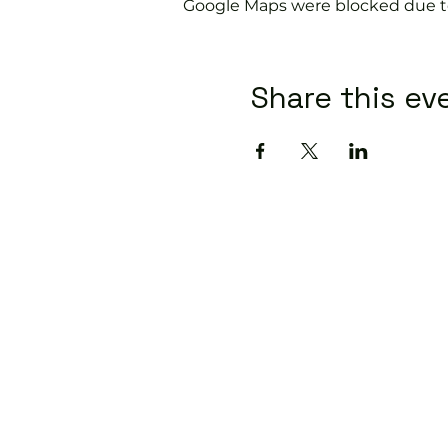
Google Maps were blocked due to 
Share this ev