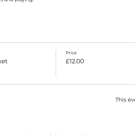
Price
ket
£12.00
This ev