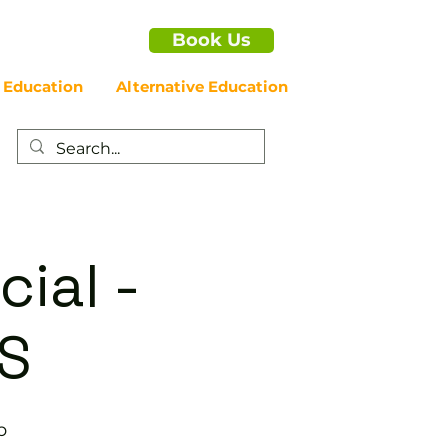
Book Us
 Education
Alternative Education
cial -
S
b