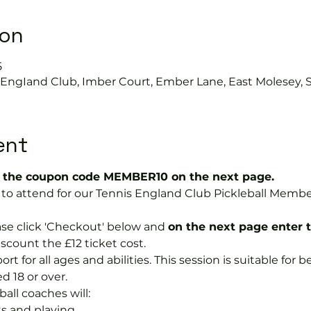
ion
5
s EngIand Club, Imber Court, Ember Lane, East Molesey, 
ent
the coupon code MEMBER10 on the next page.
ree to attend for our Tennis England Club Pickleball Me
se click 'Checkout' below and 
on the next page enter 
discount the £12 ticket cost.
port for all ages and abilities. This session is suitable for
d 18 or over.
ball coaches will:
s and playing.