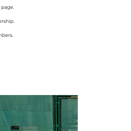
 page.
rship.
mbers.