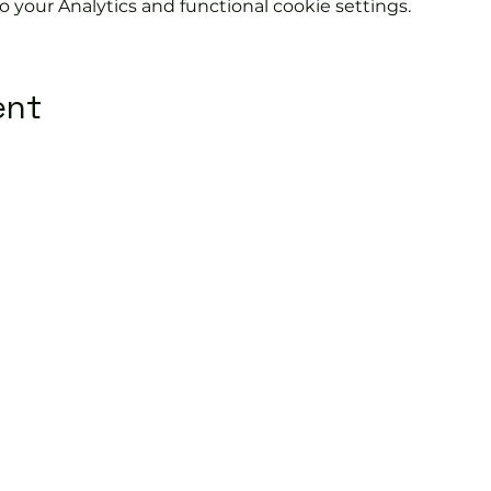
your Analytics and functional cookie settings.
ent