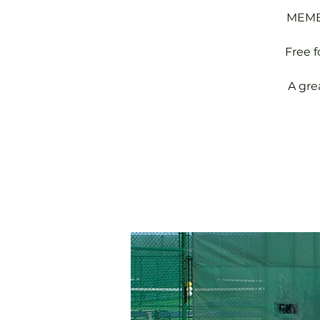
MEMBE
Free 
A gre