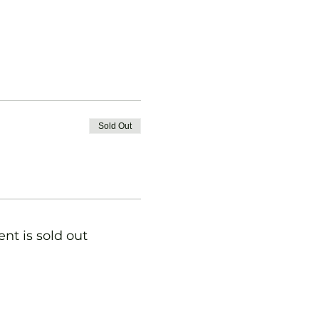
Sold Out
ent is sold out