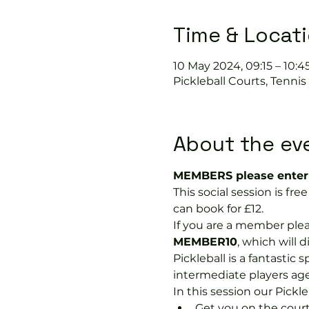
Time & Locat
10 May 2024, 09:15 – 10:4
Pickleball Courts, Tenni
About the ev
MEMBERS please enter 
This social session is f
can book for £12.
If you are a member plea
MEMBER10
, which will 
Pickleball is a fantastic s
intermediate players age
In this session our Pickle
Get you on the court