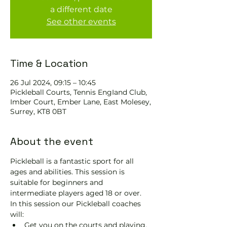
a different date
See other events
Time & Location
26 Jul 2024, 09:15 – 10:45
Pickleball Courts, Tennis EngIand Club,
Imber Court, Ember Lane, East Molesey,
Surrey, KT8 0BT
About the event
Pickleball is a fantastic sport for all 
ages and abilities. This session is 
suitable for beginners and 
intermediate players aged 18 or over.
In this session our Pickleball coaches 
will:
Get you on the courts and playing.