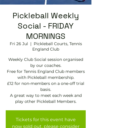
Pickleball Weekly
Social - FRIDAY
MORNINGS
Fri 26 Jul
  |  
Pickleball Courts, Tennis
EngIand Club
Weekly Club Social session organised
by our coaches.
Free for Tennis England Club members
with Pickleball membership.
£12 for non-members on a one-off trial
basis.
A great way to meet each week and
play other Pickleball Members.
Tickets for this event have
now sold out, please consider