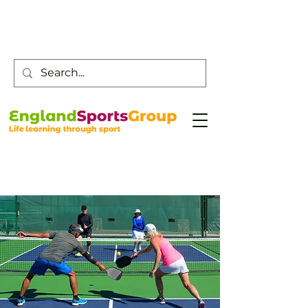
Customer Service -
0800 043 0707