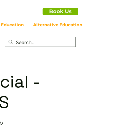
Book Us
 Education
Alternative Education
cial -
S
ub