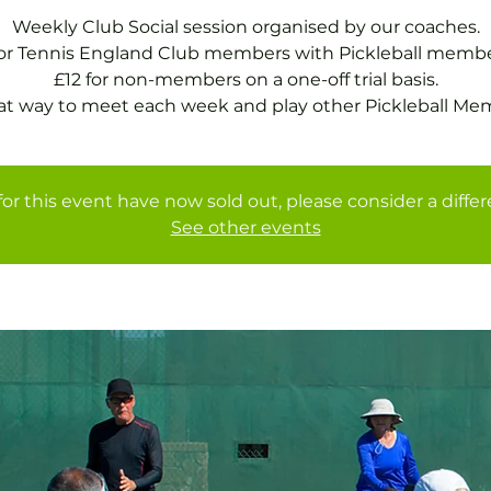
Weekly Club Social session organised by our coaches.
for Tennis England Club members with Pickleball membe
£12 for non-members on a one-off trial basis.
at way to meet each week and play other Pickleball Me
for this event have now sold out, please consider a diffe
See other events