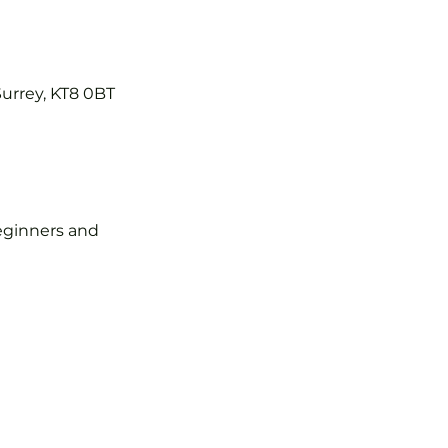
Surrey, KT8 0BT
 beginners and 