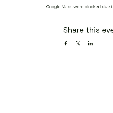
Google Maps were blocked due to 
Share this ev