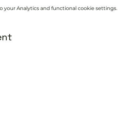
your Analytics and functional cookie settings.
ent