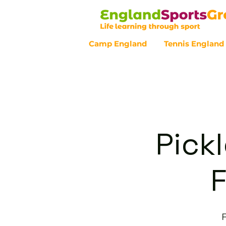
Camp England
Tennis England
Customer Service - 0800 043 07
Pickl
F