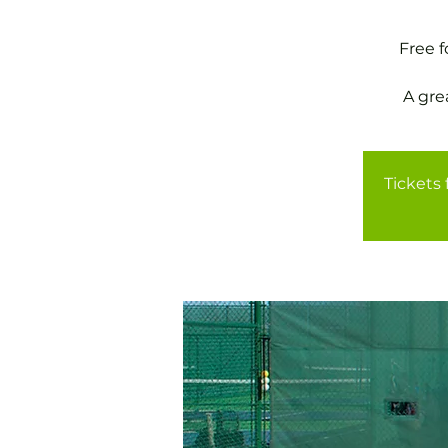
Free 
A gre
Tickets 