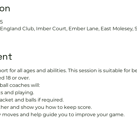
ion
45
s EngIand Club, Imber Court, Ember Lane, East Molesey, 
ent
port for all ages and abilities. This session is suitable for
d 18 or over.
ball coaches will:
s and playing.
acket and balls if required.
rther and show you how to keep score.
 moves and help guide you to improve your game.