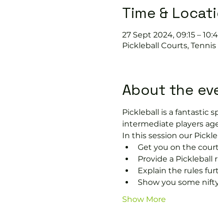
Time & Locat
27 Sept 2024, 09:15 – 10:
Pickleball Courts, Tenni
About the ev
Pickleball is a fantastic s
intermediate players age
In this session our Pickle
Get you on the court
Provide a Pickleball r
Explain the rules fu
Show you some nifty
Show More