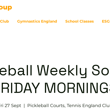
 Club
Gymnastics England
School Classes
ESG
07
eball Weekly So
FRIDAY MORNING
ri 27 Sept
  |  
Pickleball Courts, Tennis EngIand Cl