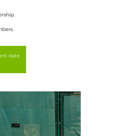
rship.
mbers.
rent date