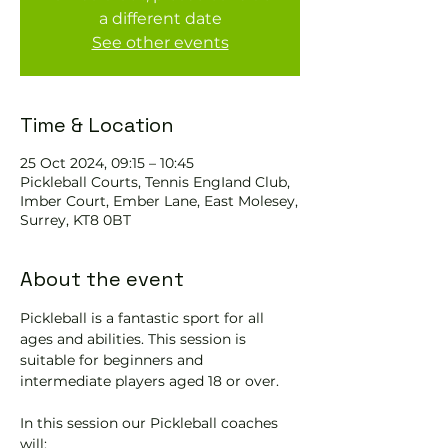
a different date
See other events
Time & Location
25 Oct 2024, 09:15 – 10:45
Pickleball Courts, Tennis EngIand Club,
Imber Court, Ember Lane, East Molesey,
Surrey, KT8 0BT
About the event
Pickleball is a fantastic sport for all 
ages and abilities. This session is 
suitable for beginners and 
intermediate players aged 18 or over.
In this session our Pickleball coaches 
will: