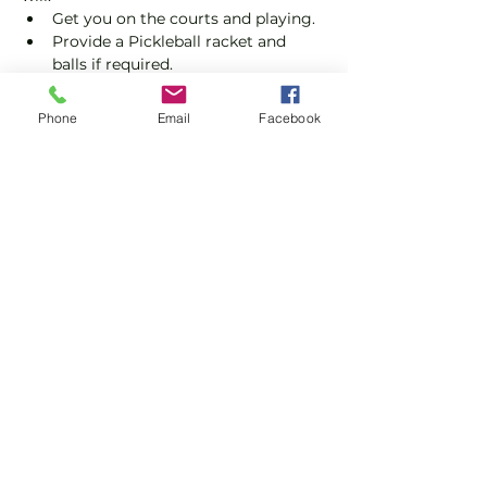
Get you on the courts and playing.
Provide a Pickleball racket and 
balls if required.
Explain the rules further and show 
you how to keep score.
Phone
Email
Facebook
Show you some nifty moves and 
help guide you to improve your 
game.
Show More
Share this event