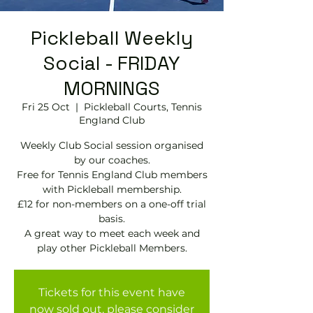
Pickleball Weekly
Social - FRIDAY
MORNINGS
Fri 25 Oct
  |  
Pickleball Courts, Tennis
EngIand Club
Weekly Club Social session organised
by our coaches.
Free for Tennis England Club members
with Pickleball membership.
£12 for non-members on a one-off trial
basis.
A great way to meet each week and
play other Pickleball Members.
Tickets for this event have
now sold out, please consider