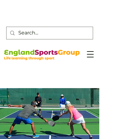
Customer Service -
0800 043 0707