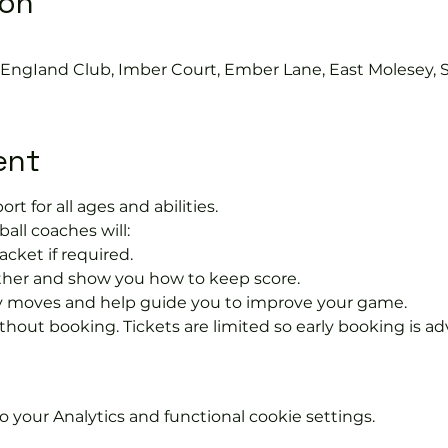
ion
s EngIand Club, Imber Court, Ember Lane, East Molesey, 
ent
ort for all ages and abilities. 
ball coaches will:
acket if required.
rther and show you how to keep score.
 moves and help guide you to improve your game.
hout booking. Tickets are limited so early booking is ad
your Analytics and functional cookie settings.