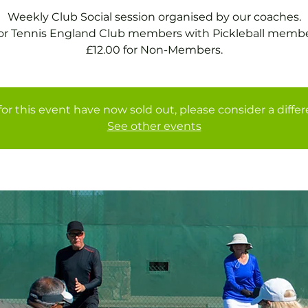
Weekly Club Social session organised by our coaches.
for Tennis England Club members with Pickleball membe
£12.00 for Non-Members.
for this event have now sold out, please consider a diffe
See other events