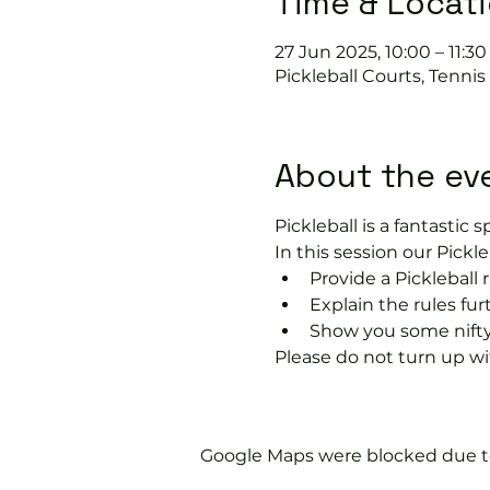
Time & Locat
27 Jun 2025, 10:00 – 11:30
Pickleball Courts, Tenni
About the ev
Pickleball is a fantastic sp
In this session our Pickle
Provide a Pickleball r
Explain the rules fu
Show you some nifty
Please do not turn up wit
Google Maps were blocked due to 