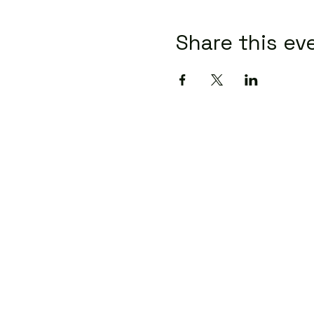
Share this ev