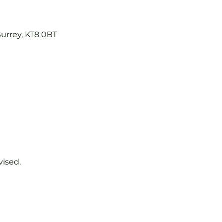
Surrey, KT8 0BT
vised.