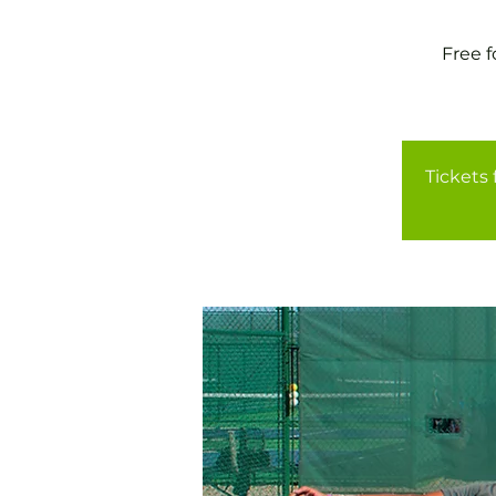
Free 
Tickets 