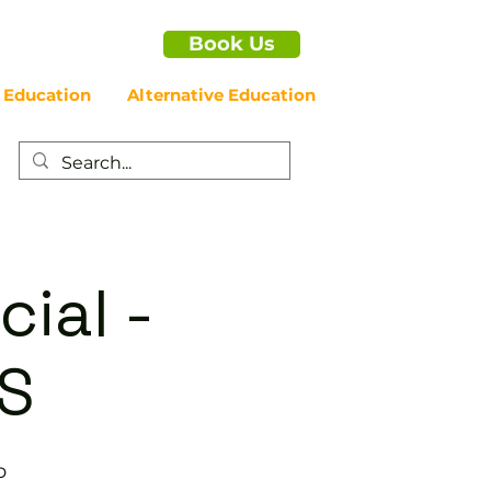
Book Us
 Education
Alternative Education
cial -
S
b