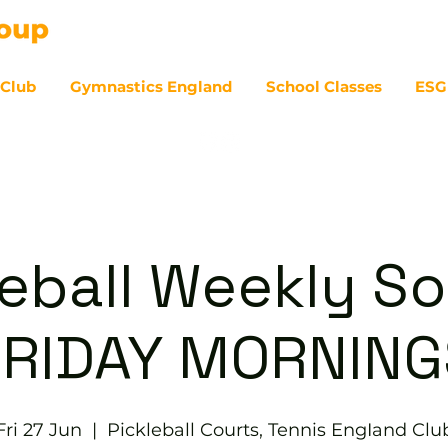
 Club
Gymnastics England
School Classes
ESG
07
eball Weekly So
FRIDAY MORNING
Fri 27 Jun
  |  
Pickleball Courts, Tennis EngIand Clu