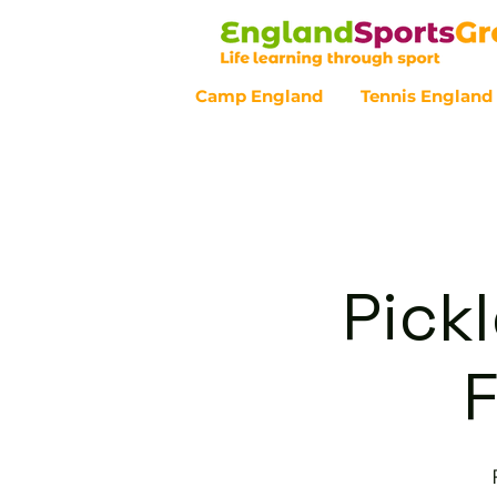
Camp England
Tennis England
Customer Service - 0800 043 07
Pickl