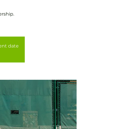
rship.
rent date