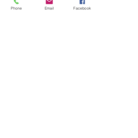
game.
Phone
Email
Facebook
Please do not turn up without booking. 
Tickets are limited so early booking is 
advised.
Share this event
Subscribe and stay in touch !
Email