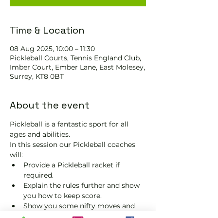
Time & Location
08 Aug 2025, 10:00 – 11:30
Pickleball Courts, Tennis EngIand Club,
Imber Court, Ember Lane, East Molesey,
Surrey, KT8 0BT
About the event
Pickleball is a fantastic sport for all 
ages and abilities. 
In this session our Pickleball coaches 
will:
Provide a Pickleball racket if 
required.
Explain the rules further and show 
you how to keep score.
Show you some nifty moves and 
help guide you to improve your 