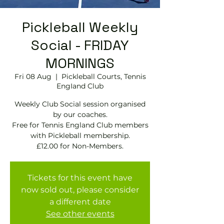
Pickleball Weekly
Social - FRIDAY
MORNINGS
Fri 08 Aug
  |  
Pickleball Courts, Tennis
EngIand Club
Weekly Club Social session organised
by our coaches.
Free for Tennis England Club members
with Pickleball membership.
£12.00 for Non-Members.
Tickets for this event have
now sold out, please consider
a different date
See other events