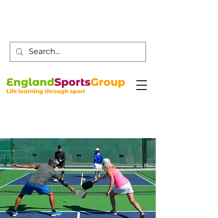
Customer Service -
0800 043 0707