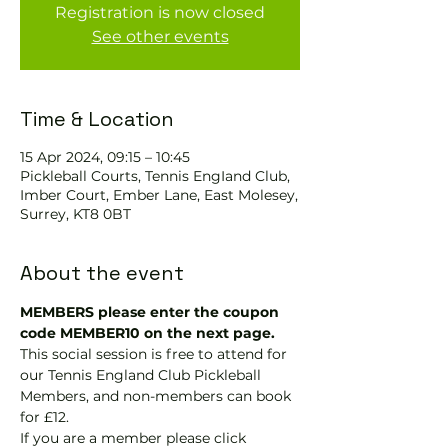
Registration is now closed
See other events
Time & Location
15 Apr 2024, 09:15 – 10:45
Pickleball Courts, Tennis EngIand Club,
Imber Court, Ember Lane, East Molesey,
Surrey, KT8 0BT
About the event
MEMBERS please enter the coupon 
code MEMBER10 on the next page.
This social session is free to attend for 
our Tennis England Club Pickleball 
Members, and non-members can book 
for £12.
If you are a member please click 