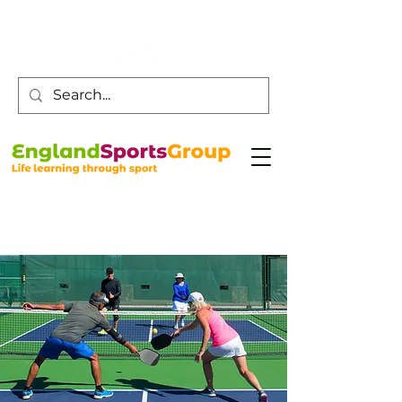
Customer Service -
0800 043 0707