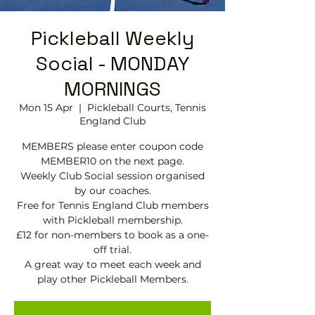
Pickleball Weekly
Social - MONDAY
MORNINGS
Mon 15 Apr
  |  
Pickleball Courts, Tennis
EngIand Club
MEMBERS please enter coupon code
MEMBER10 on the next page.
Weekly Club Social session organised
by our coaches.
Free for Tennis England Club members
with Pickleball membership.
£12 for non-members to book as a one-
off trial.
A great way to meet each week and
play other Pickleball Members.