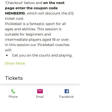
'Checkout' below and 
on the next 
page enter the coupon code 
MEMBER10
, which will discount the £12 
ticket cost.
Pickleball is a fantastic sport for all 
ages and abilities. This session is 
suitable for beginners and 
intermediate players aged 18 or over.
In this session our Pickleball coaches 
will:
Get you on the courts and playing.
Show More
Tickets
Sold Out
Phone
Email
Facebook
Ticket type
Pickleball Social Ticket