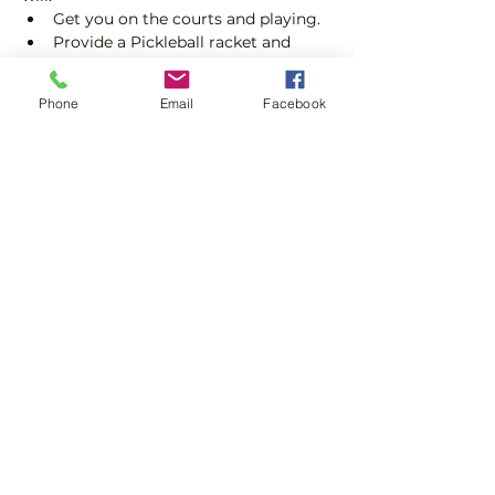
Get you on the courts and playing.
Provide a Pickleball racket and 
balls if required.
Explain the rules further and show 
Phone
Email
Facebook
you how to keep score.
Show you some nifty moves and 
help guide you to improve your 
game.
Show More
Share this event
Subscribe and stay in touch !