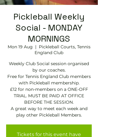
Pickleball Weekly
Social - MONDAY
MORNINGS
Mon 19 Aug
  |  
Pickleball Courts, Tennis
EngIand Club
Weekly Club Social session organised
by our coaches.
Free for Tennis England Club members
with Pickleball membership.
£12 for non-members on a ONE-OFF
TRIAL. MUST BE PAID AT OFFICE
BEFORE THE SESSION.
A great way to meet each week and
play other Pickleball Members.
Tickets for this event have