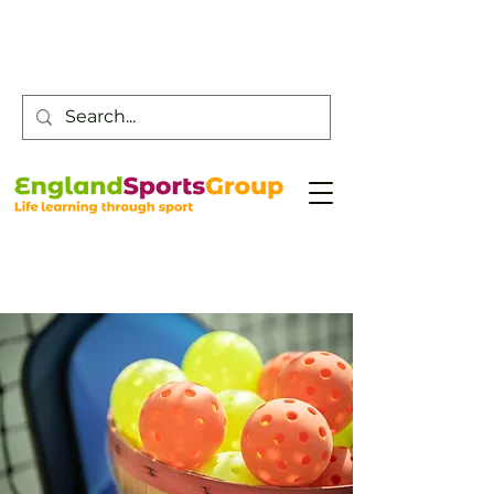
Customer Service -
0800 043 0707