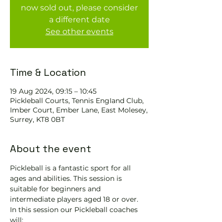
now sold out, please consider
a different date
See other events
Time & Location
19 Aug 2024, 09:15 – 10:45
Pickleball Courts, Tennis EngIand Club,
Imber Court, Ember Lane, East Molesey,
Surrey, KT8 0BT
About the event
Pickleball is a fantastic sport for all 
ages and abilities. This session is 
suitable for beginners and 
intermediate players aged 18 or over.
In this session our Pickleball coaches 
will: