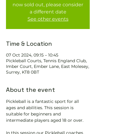
now sold out, please consider
a different date
See other events
Time & Location
07 Oct 2024, 09:15 – 10:45
Pickleball Courts, Tennis EngIand Club,
Imber Court, Ember Lane, East Molesey,
Surrey, KT8 0BT
About the event
Pickleball is a fantastic sport for all 
ages and abilities. This session is 
suitable for beginners and 
intermediate players aged 18 or over.
In this session our Pickleball coaches 