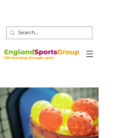
Customer Service -
0800 043 0707