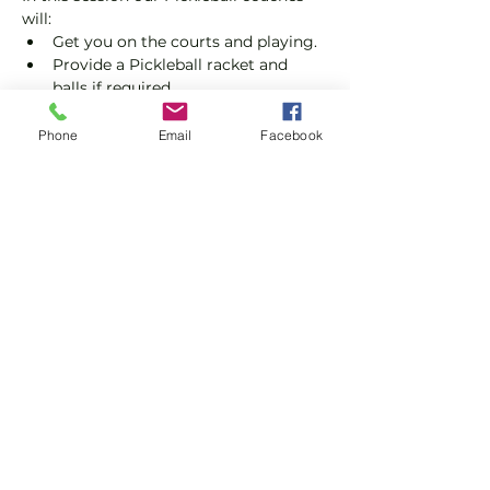
will:
Get you on the courts and playing.
Provide a Pickleball racket and 
balls if required.
Explain the rules further and show 
you how to keep score.
Phone
Email
Facebook
Show you some nifty moves and 
help guide you to improve your 
game.
Show More
Share this event