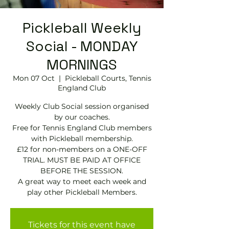
Pickleball Weekly
Social - MONDAY
MORNINGS
Mon 07 Oct
  |  
Pickleball Courts, Tennis
EngIand Club
Weekly Club Social session organised
by our coaches.
Free for Tennis England Club members
with Pickleball membership.
£12 for non-members on a ONE-OFF
TRIAL. MUST BE PAID AT OFFICE
BEFORE THE SESSION.
A great way to meet each week and
play other Pickleball Members.
Tickets for this event have