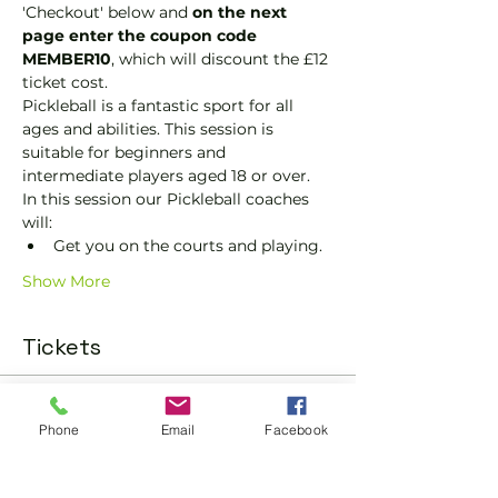
'Checkout' below and 
on the next 
page enter the coupon code 
MEMBER10
, which will discount the £12 
ticket cost.
Pickleball is a fantastic sport for all 
ages and abilities. This session is 
suitable for beginners and 
intermediate players aged 18 or over.
In this session our Pickleball coaches 
will:
Get you on the courts and playing.
Show More
Tickets
Sold Out
Phone
Email
Facebook
Ticket type
Pickleball Social Ticket