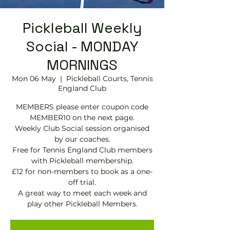
Pickleball Weekly
Social - MONDAY
MORNINGS
Mon 06 May
  |  
Pickleball Courts, Tennis
EngIand Club
MEMBERS please enter coupon code
MEMBER10 on the next page.
Weekly Club Social session organised
by our coaches.
Free for Tennis England Club members
with Pickleball membership.
£12 for non-members to book as a one-
off trial.
A great way to meet each week and
play other Pickleball Members.