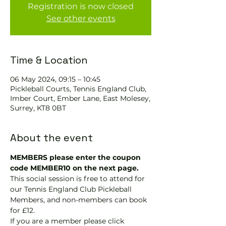
Registration is now closed
See other events
Time & Location
06 May 2024, 09:15 – 10:45
Pickleball Courts, Tennis EngIand Club,
Imber Court, Ember Lane, East Molesey,
Surrey, KT8 0BT
About the event
MEMBERS please enter the coupon 
code MEMBER10 on the next page.
This social session is free to attend for 
our Tennis England Club Pickleball 
Members, and non-members can book 
for £12.
If you are a member please click 