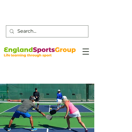
Customer Service -
0800 043 0707