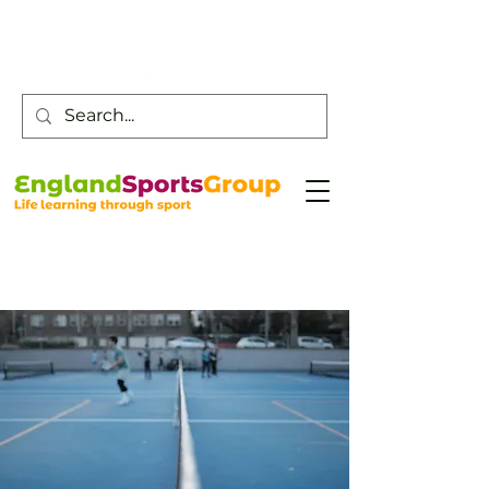
Customer Service -
0800 043 0707