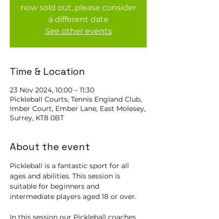
now sold out, please consider
a different date
See other events
Time & Location
23 Nov 2024, 10:00 – 11:30
Pickleball Courts, Tennis EngIand Club,
Imber Court, Ember Lane, East Molesey,
Surrey, KT8 0BT
About the event
Pickleball is a fantastic sport for all 
ages and abilities. This session is 
suitable for beginners and 
intermediate players aged 18 or over.
In this session our Pickleball coaches 