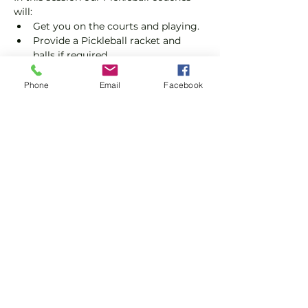
will:
Get you on the courts and playing.
Provide a Pickleball racket and 
balls if required.
Explain the rules further and show 
you how to keep score.
Phone
Email
Facebook
Show you some nifty moves and 
help guide you to improve your 
game.
Show More
Share this event