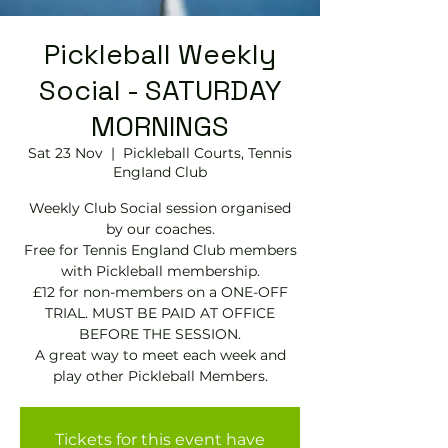
Pickleball Weekly
Social - SATURDAY
MORNINGS
Sat 23 Nov
  |  
Pickleball Courts, Tennis
EngIand Club
Weekly Club Social session organised
by our coaches.
Free for Tennis England Club members
with Pickleball membership.
£12 for non-members on a ONE-OFF
TRIAL. MUST BE PAID AT OFFICE
BEFORE THE SESSION.
A great way to meet each week and
play other Pickleball Members.
Tickets for this event have