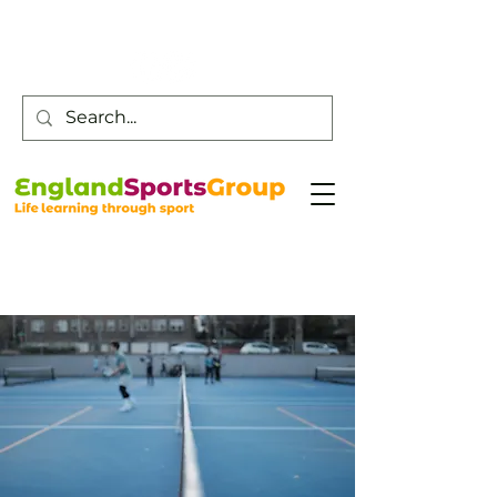
Customer Service -
0800 043 0707