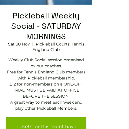
Pickleball Weekly
Social - SATURDAY
MORNINGS
Sat 30 Nov
  |  
Pickleball Courts, Tennis
EngIand Club
Weekly Club Social session organised
by our coaches.
Free for Tennis England Club members
with Pickleball membership.
£12 for non-members on a ONE-OFF
TRIAL. MUST BE PAID AT OFFICE
BEFORE THE SESSION.
A great way to meet each week and
play other Pickleball Members.
Tickets for this event have