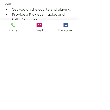
will:
Get you on the courts and playing.
Provide a Pickleball racket and 
balls if required.
Explain the rules further and show 
you how to keep score.
Phone
Email
Facebook
Show you some nifty moves and 
help guide you to improve your 
game.
Show More
Share this event