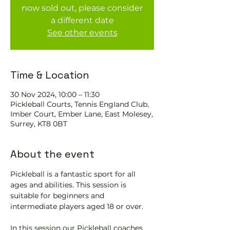
now sold out, please consider
a different date
See other events
Time & Location
30 Nov 2024, 10:00 – 11:30
Pickleball Courts, Tennis EngIand Club,
Imber Court, Ember Lane, East Molesey,
Surrey, KT8 0BT
About the event
Pickleball is a fantastic sport for all 
ages and abilities. This session is 
suitable for beginners and 
intermediate players aged 18 or over.
In this session our Pickleball coaches 