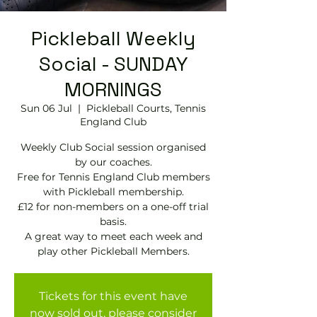
Pickleball Weekly
Social - SUNDAY
MORNINGS
Sun 06 Jul
  |  
Pickleball Courts, Tennis
EngIand Club
Weekly Club Social session organised
by our coaches.
Free for Tennis England Club members
with Pickleball membership.
£12 for non-members on a one-off trial
basis.
A great way to meet each week and
play other Pickleball Members.
Tickets for this event have
now sold out, please consider