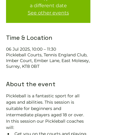
a different date
See other events
Time & Location
06 Jul 2025, 10:00 – 11:30
Pickleball Courts, Tennis EngIand Club,
Imber Court, Ember Lane, East Molesey,
Surrey, KT8 0BT
About the event
Pickleball is a fantastic sport for all 
ages and abilities. This session is 
suitable for beginners and 
intermediate players aged 18 or over.
In this session our Pickleball coaches 
will:
Get you on the courts and playing.