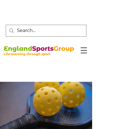
Customer Service -
0800 043 0707