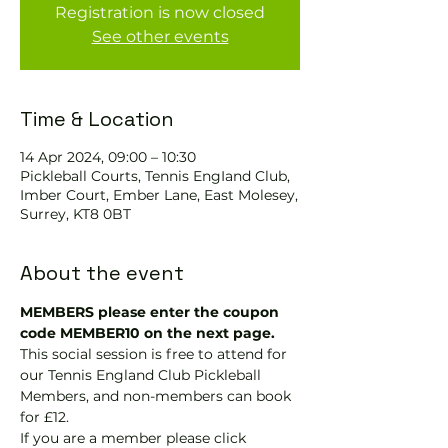
Registration is now closed
See other events
Time & Location
14 Apr 2024, 09:00 – 10:30
Pickleball Courts, Tennis EngIand Club,
Imber Court, Ember Lane, East Molesey,
Surrey, KT8 0BT
About the event
MEMBERS please enter the coupon 
code MEMBER10 on the next page.
This social session is free to attend for 
our Tennis England Club Pickleball 
Members, and non-members can book 
for £12.
If you are a member please click 