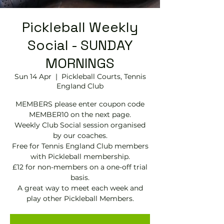
Pickleball Weekly
Social - SUNDAY
MORNINGS
Sun 14 Apr
  |  
Pickleball Courts, Tennis
EngIand Club
MEMBERS please enter coupon code
MEMBER10 on the next page.
Weekly Club Social session organised
by our coaches.
Free for Tennis England Club members
with Pickleball membership.
£12 for non-members on a one-off trial
basis.
A great way to meet each week and
play other Pickleball Members.