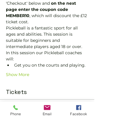
'Checkout' below and 
on the next 
page enter the coupon code 
MEMBER10
, which will discount the £12 
ticket cost.
Pickleball is a fantastic sport for all 
ages and abilities. This session is 
suitable for beginners and 
intermediate players aged 18 or over.
In this session our Pickleball coaches 
will:
Get you on the courts and playing.
Show More
Tickets
Sold Out
Phone
Email
Facebook
Ticket type
Pickleball Social Ticket