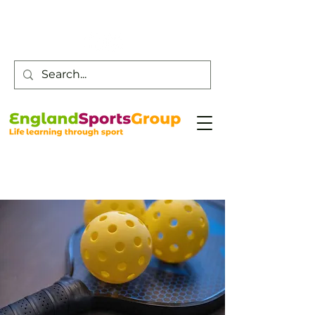
Customer Service -
0800 043 0707