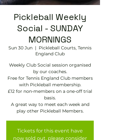
Pickleball Weekly
Social - SUNDAY
MORNINGS
Sun 30 Jun
  |  
Pickleball Courts, Tennis
EngIand Club
Weekly Club Social session organised
by our coaches.
Free for Tennis England Club members
with Pickleball membership.
£12 for non-members on a one-off trial
basis.
A great way to meet each week and
play other Pickleball Members.
Tickets for this event have
now sold out, please consider