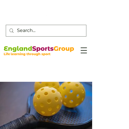
Customer Service -
0800 043 0707