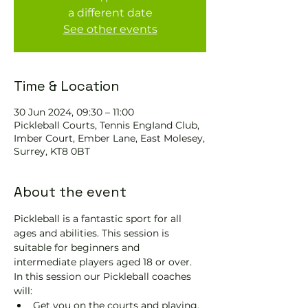
a different date
See other events
Time & Location
30 Jun 2024, 09:30 – 11:00
Pickleball Courts, Tennis EngIand Club,
Imber Court, Ember Lane, East Molesey,
Surrey, KT8 0BT
About the event
Pickleball is a fantastic sport for all 
ages and abilities. This session is 
suitable for beginners and 
intermediate players aged 18 or over.
In this session our Pickleball coaches 
will:
Get you on the courts and playing.