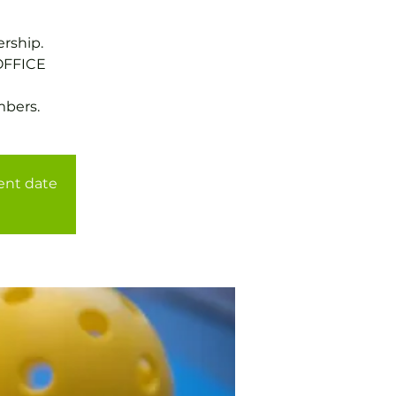
rship.
OFFICE
mbers.
rent date