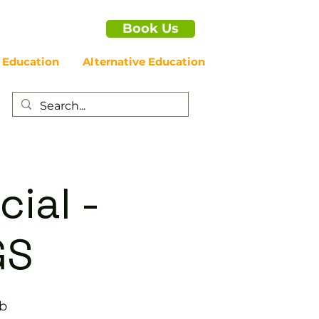
Book Us
 Education
Alternative Education
cial -
GS
ub