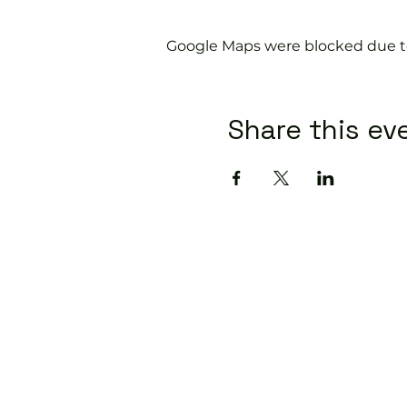
Google Maps were blocked due to 
Share this ev