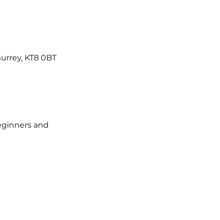
Surrey, KT8 0BT
 beginners and 