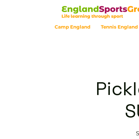
Camp England
Tennis England
Customer Service - 0800 043 07
Pickl
S
S