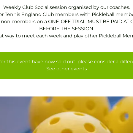
Weekly Club Social session organised by our coaches.
for Tennis England Club members with Pickleball membe
or non-members on a ONE-OFF TRIAL. MUST BE PAID AT 
BEFORE THE SESSION.
at way to meet each week and play other Pickleball Me
for this event have now sold out, please consider a diffe
See other events