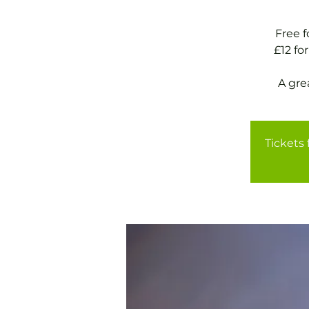
Free 
£12 f
A gre
Tickets 