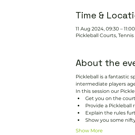
Time & Locat
11 Aug 2024, 09:30 – 11:00
Pickleball Courts, Tenni
About the ev
Pickleball is a fantastic s
intermediate players age
In this session our Pickle
Get you on the court
Provide a Pickleball r
Explain the rules fu
Show you some nifty
Show More