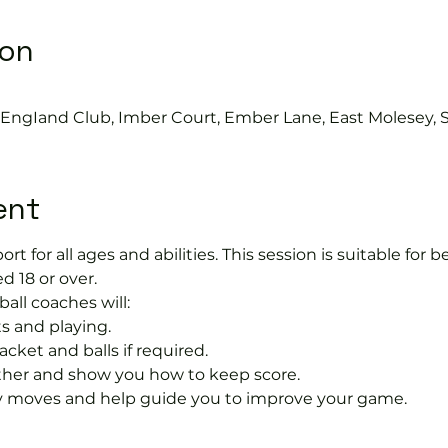
ion
s EngIand Club, Imber Court, Ember Lane, East Molesey, 
ent
port for all ages and abilities. This session is suitable for
d 18 or over.
ball coaches will:
s and playing.
acket and balls if required.
rther and show you how to keep score.
 moves and help guide you to improve your game.