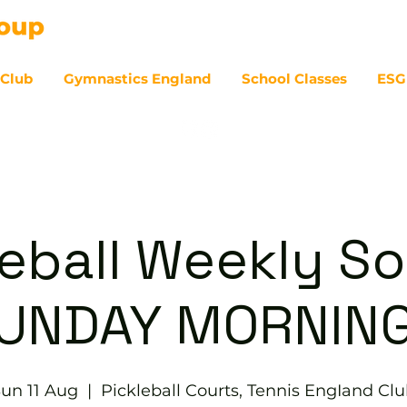
 Club
Gymnastics England
School Classes
ESG
07
eball Weekly So
UNDAY MORNIN
un 11 Aug
  |  
Pickleball Courts, Tennis EngIand Cl