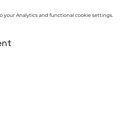
your Analytics and functional cookie settings.
ent