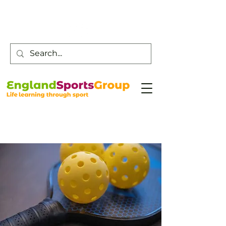
Customer Service -
0800 043 0707