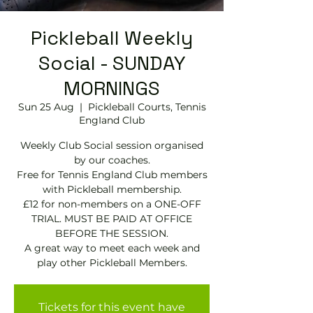
Pickleball Weekly
Social - SUNDAY
MORNINGS
Sun 25 Aug
  |  
Pickleball Courts, Tennis
EngIand Club
Weekly Club Social session organised
by our coaches.
Free for Tennis England Club members
with Pickleball membership.
£12 for non-members on a ONE-OFF
TRIAL. MUST BE PAID AT OFFICE
BEFORE THE SESSION.
A great way to meet each week and
play other Pickleball Members.
Tickets for this event have