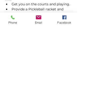
Get you on the courts and playing.
Provide a Pickleball racket and 
balls if required.
Explain the rules further and show 
Phone
Email
Facebook
you how to keep score.
Show you some nifty moves and 
help guide you to improve your 
game.
Show More
Share this event
Subscribe and stay in touch !