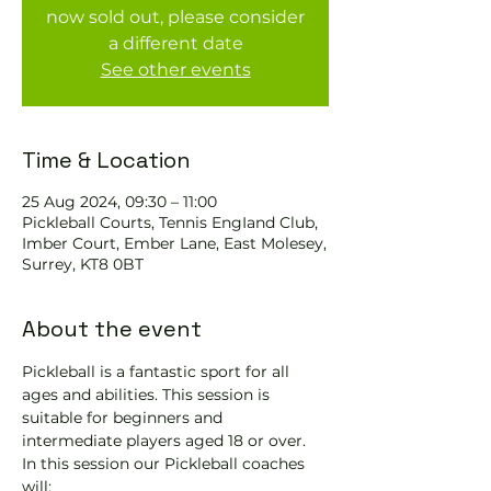
now sold out, please consider
a different date
See other events
Time & Location
25 Aug 2024, 09:30 – 11:00
Pickleball Courts, Tennis EngIand Club,
Imber Court, Ember Lane, East Molesey,
Surrey, KT8 0BT
About the event
Pickleball is a fantastic sport for all 
ages and abilities. This session is 
suitable for beginners and 
intermediate players aged 18 or over.
In this session our Pickleball coaches 
will: