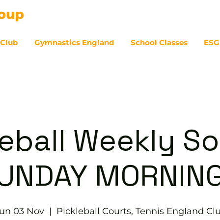
 Club
Gymnastics England
School Classes
ESG
07
eball Weekly So
UNDAY MORNIN
un 03 Nov
  |  
Pickleball Courts, Tennis EngIand Cl