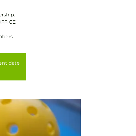
rship.
OFFICE
mbers.
rent date