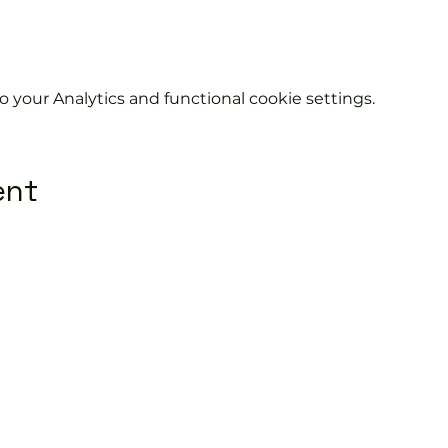
your Analytics and functional cookie settings.
ent