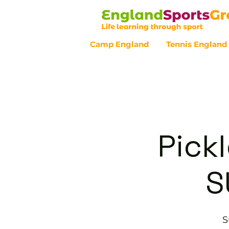
Camp England
Tennis England
Customer Service - 0800 043 07
Pickl
S
S