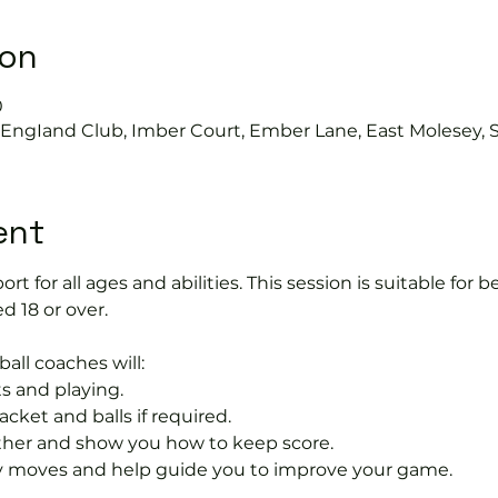
ion
0
s EngIand Club, Imber Court, Ember Lane, East Molesey, 
ent
port for all ages and abilities. This session is suitable for
d 18 or over.
ball coaches will:
s and playing.
acket and balls if required.
rther and show you how to keep score.
 moves and help guide you to improve your game.