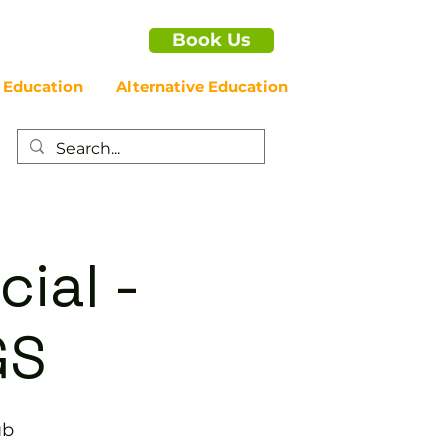
Book Us
 Education
Alternative Education
cial -
GS
ub