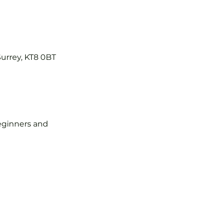
Surrey, KT8 0BT
 beginners and 