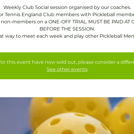
Weekly Club Social session organised by our coaches.
for Tennis England Club members with Pickleball membe
or non-members on a ONE-OFF TRIAL. MUST BE PAID AT 
BEFORE THE SESSION.
at way to meet each week and play other Pickleball Me
for this event have now sold out, please consider a diffe
See other events