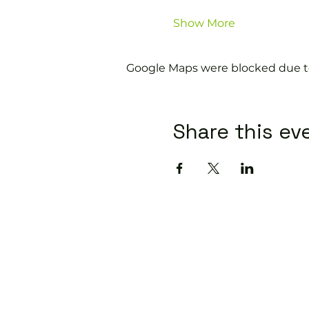
Show More
Google Maps were blocked due to 
Share this ev