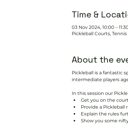
Time & Locat
03 Nov 2024, 10:00 – 11:3
Pickleball Courts, Tenni
About the ev
Pickleball is a fantastic s
intermediate players age
In this session our Pickle
Get you on the court
Provide a Pickleball r
Explain the rules fu
Show you some nifty