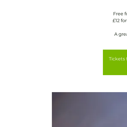
Free 
£12 f
A gre
Tickets 