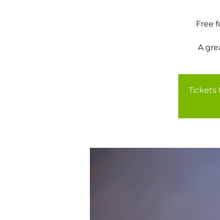
Free 
A gre
Tickets 