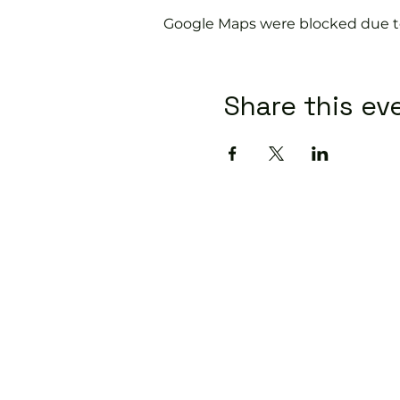
Google Maps were blocked due to 
Share this ev