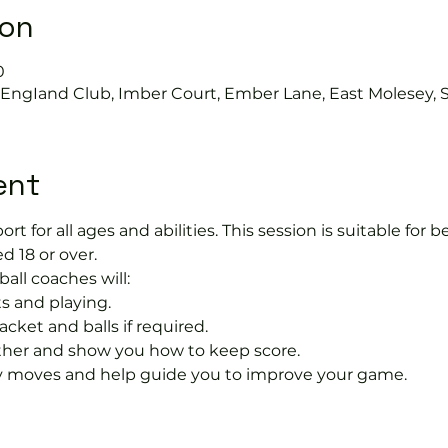
ion
0
s EngIand Club, Imber Court, Ember Lane, East Molesey, 
ent
port for all ages and abilities. This session is suitable for
d 18 or over.
ball coaches will:
s and playing.
acket and balls if required.
rther and show you how to keep score.
 moves and help guide you to improve your game.