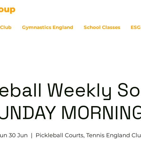
 Club
Gymnastics England
School Classes
ESG
07
eball Weekly So
UNDAY MORNIN
un 30 Jun
  |  
Pickleball Courts, Tennis EngIand Cl