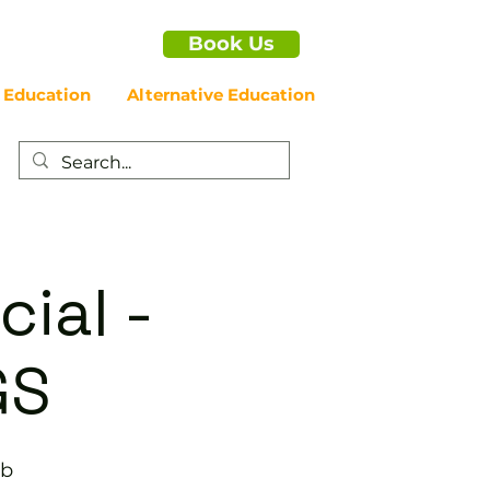
Book Us
 Education
Alternative Education
cial -
GS
ub