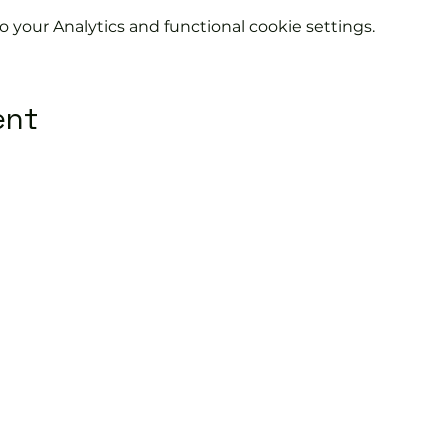
your Analytics and functional cookie settings.
ent