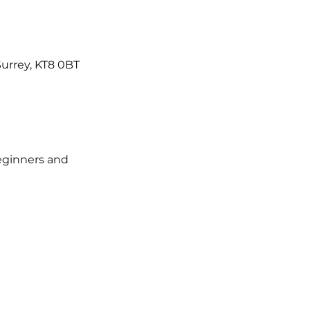
Surrey, KT8 0BT
 beginners and 