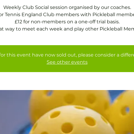
Weekly Club Social session organised by our coaches.
for Tennis England Club members with Pickleball membe
£12 for non-members on a one-off trial basis.
at way to meet each week and play other Pickleball Me
for this event have now sold out, please consider a diffe
See other events