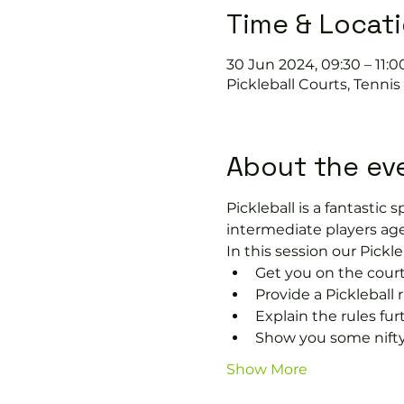
Time & Locat
30 Jun 2024, 09:30 – 11:0
Pickleball Courts, Tenni
About the ev
Pickleball is a fantastic s
intermediate players age
In this session our Pickle
Get you on the court
Provide a Pickleball r
Explain the rules fu
Show you some nifty
Show More