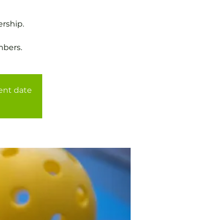
rship.
mbers.
rent date