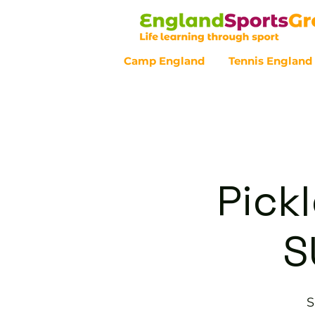
Camp England
Tennis England
Customer Service - 0800 043 07
Pickl
S
S