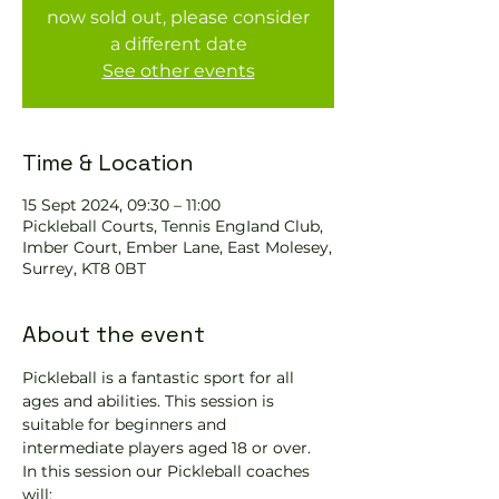
now sold out, please consider
a different date
See other events
Time & Location
15 Sept 2024, 09:30 – 11:00
Pickleball Courts, Tennis EngIand Club,
Imber Court, Ember Lane, East Molesey,
Surrey, KT8 0BT
About the event
Pickleball is a fantastic sport for all 
ages and abilities. This session is 
suitable for beginners and 
intermediate players aged 18 or over.
In this session our Pickleball coaches 
will: