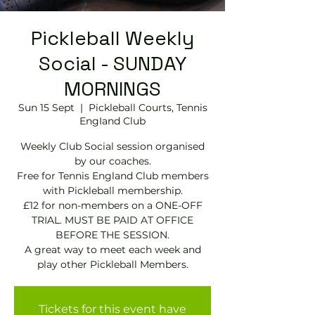
Pickleball Weekly
Social - SUNDAY
MORNINGS
Sun 15 Sept
  |  
Pickleball Courts, Tennis
EngIand Club
Weekly Club Social session organised
by our coaches.
Free for Tennis England Club members
with Pickleball membership.
£12 for non-members on a ONE-OFF
TRIAL. MUST BE PAID AT OFFICE
BEFORE THE SESSION.
A great way to meet each week and
play other Pickleball Members.
Tickets for this event have