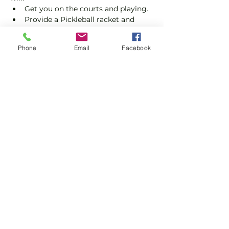
Get you on the courts and playing.
Provide a Pickleball racket and 
balls if required.
Explain the rules further and show 
Phone
Email
Facebook
you how to keep score.
Show you some nifty moves and 
help guide you to improve your 
game.
Show More
Share this event
Subscribe and stay in touch !