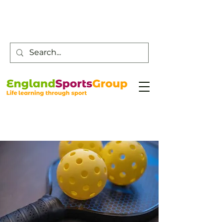
Customer Service -
0800 043 0707