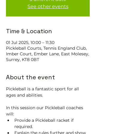
See other events
Time & Location
01 Jul 2025, 10:00 – 11:30
Pickleball Courts, Tennis EngIand Club,
Imber Court, Ember Lane, East Molesey,
Surrey, KT8 0BT
About the event
Pickleball is a fantastic sport for all 
ages and abilities. 
In this session our Pickleball coaches 
will:
Provide a Pickleball racket if 
required.
Explain the rules further and show 