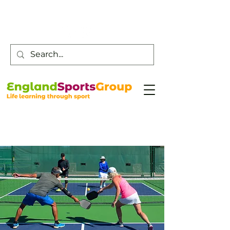
Customer Service -
0800 043 0707