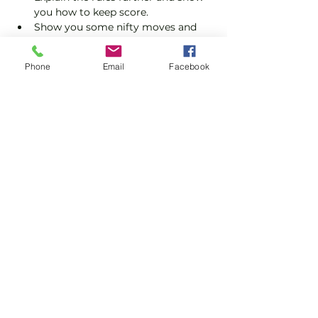
you how to keep score.
Show you some nifty moves and 
help guide you to improve your 
game.
Phone
Email
Facebook
Please do not turn up without booking. 
Tickets are limited so early booking is 
advised.
Show More
Share this event
Subscribe and stay in touch !