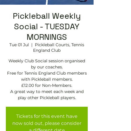
Pickleball Weekly
Social - TUESDAY
MORNINGS
Tue 01 Jul
  |  
Pickleball Courts, Tennis
EngIand Club
Weekly Club Social session organised
by our coaches.
Free for Tennis England Club members
with Pickleball members.
£12.00 for Non-Members.
A great way to meet each week and
play other Pickleball players.
Tickets for this event have
now sold out, please consider
a different date