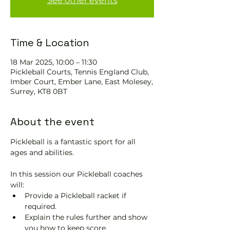
See other events
Time & Location
18 Mar 2025, 10:00 – 11:30
Pickleball Courts, Tennis EngIand Club,
Imber Court, Ember Lane, East Molesey,
Surrey, KT8 0BT
About the event
Pickleball is a fantastic sport for all 
ages and abilities. 
In this session our Pickleball coaches 
will:
Provide a Pickleball racket if 
required.
Explain the rules further and show 
you how to keep score.