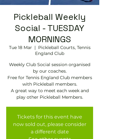
Pickleball Weekly
Social - TUESDAY
MORNINGS
Tue 18 Mar
  |  
Pickleball Courts, Tennis
EngIand Club
Weekly Club Social session organised
by our coaches.
Free for Tennis England Club members
with Pickleball members.
A great way to meet each week and
play other Pickleball Members.
Tickets for this event have
now sold out, please consider
a different date