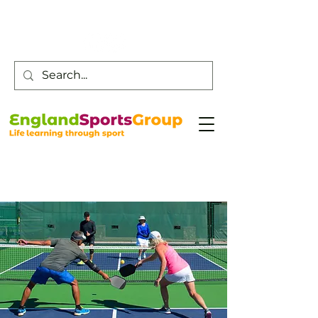
Customer Service -
0800 043 0707