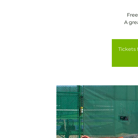
Free
A gre
Tickets 