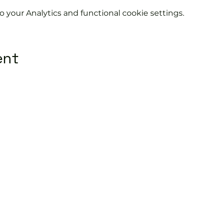
your Analytics and functional cookie settings.
ent