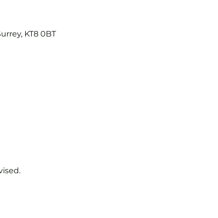
Surrey, KT8 0BT
vised.