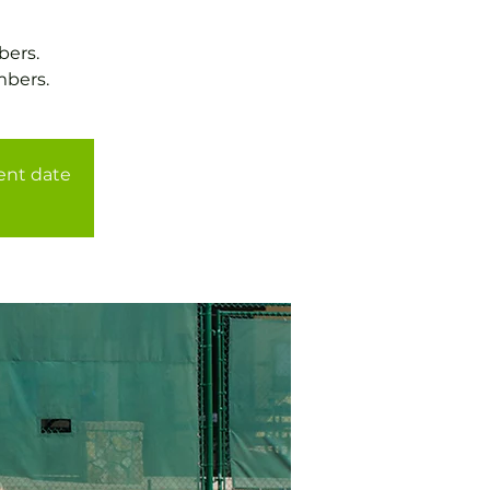
bers.
mbers.
rent date