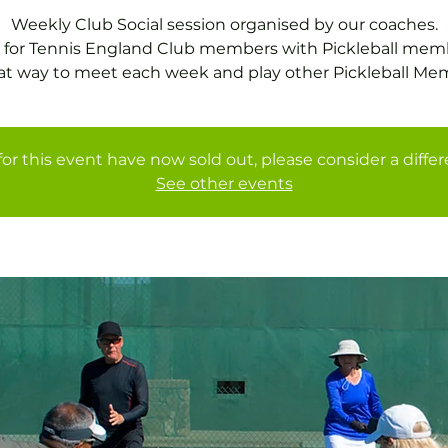
Weekly Club Social session organised by our coaches.
 for Tennis England Club members with Pickleball mem
at way to meet each week and play other Pickleball Me
for this event have now sold out, please consider a diffe
See other events