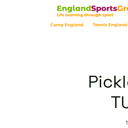
Camp England
Tennis England
Customer Service - 0800 043 07
Pickl
T
T