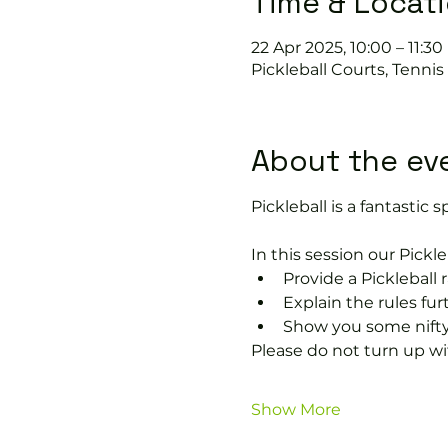
Time & Locat
22 Apr 2025, 10:00 – 11:30
Pickleball Courts, Tenni
About the ev
Pickleball is a fantastic sp
In this session our Pickle
Provide a Pickleball r
Explain the rules fu
Show you some nifty
Please do not turn up wit
Show More