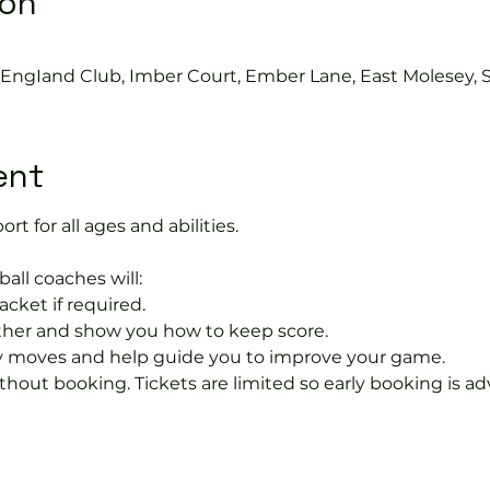
ion
s EngIand Club, Imber Court, Ember Lane, East Molesey, 
ent
ort for all ages and abilities. 
ball coaches will:
acket if required.
rther and show you how to keep score.
 moves and help guide you to improve your game.
hout booking. Tickets are limited so early booking is ad