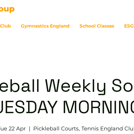
 Club
Gymnastics England
School Classes
ESG
07
eball Weekly So
UESDAY MORNIN
ue 22 Apr
  |  
Pickleball Courts, Tennis EngIand Cl