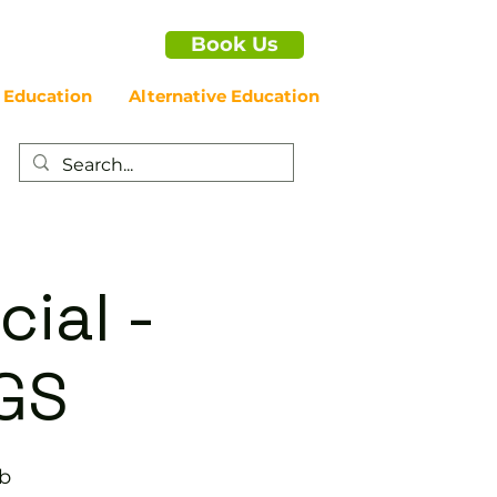
Book Us
 Education
Alternative Education
cial -
GS
ub