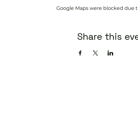
Google Maps were blocked due to 
Share this ev