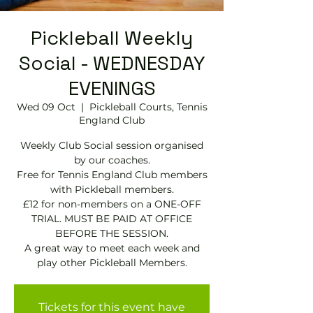
Pickleball Weekly
Social - WEDNESDAY
EVENINGS
Wed 09 Oct
  |  
Pickleball Courts, Tennis
EngIand Club
Weekly Club Social session organised
by our coaches.
Free for Tennis England Club members
with Pickleball members.
£12 for non-members on a ONE-OFF
TRIAL. MUST BE PAID AT OFFICE
BEFORE THE SESSION.
A great way to meet each week and
play other Pickleball Members.
Tickets for this event have