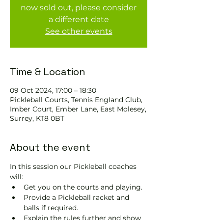
now sold out, please consider
a different date
See other events
Time & Location
09 Oct 2024, 17:00 – 18:30
Pickleball Courts, Tennis EngIand Club,
Imber Court, Ember Lane, East Molesey,
Surrey, KT8 0BT
About the event
In this session our Pickleball coaches 
will:
Get you on the courts and playing.
Provide a Pickleball racket and 
balls if required.
Explain the rules further and show 