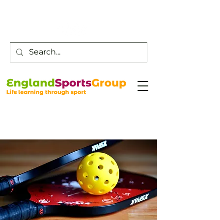
Customer Service -
0800 043 0707