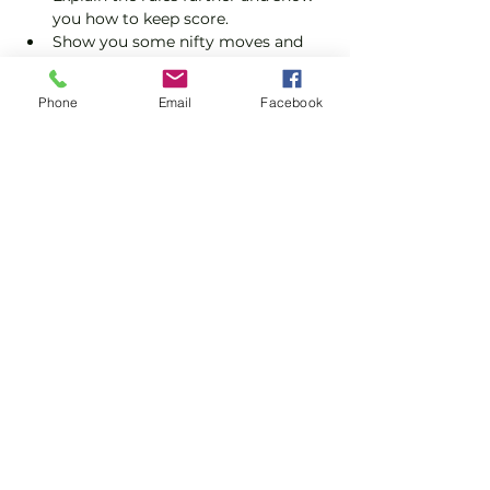
you how to keep score.
Show you some nifty moves and 
help guide you to improve your 
game.
Phone
Email
Facebook
Please do not turn up without booking. 
Tickets are limited so early booking is 
advised.
Show More
Share this event
Subscribe and stay in touch !