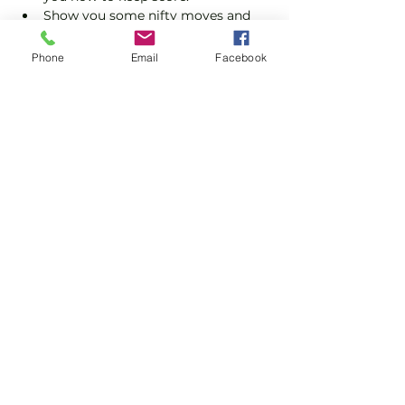
Show you some nifty moves and 
help guide you to improve your 
game.
Phone
Email
Facebook
Please do not turn up without booking. 
Tickets are limited so early booking is 
advised.
Show More
Share this event
Subscribe and stay in touch !
Email