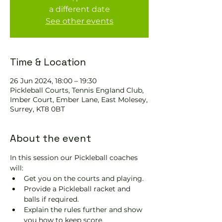
a different date
See other events
Time & Location
26 Jun 2024, 18:00 – 19:30
Pickleball Courts, Tennis EngIand Club,
Imber Court, Ember Lane, East Molesey,
Surrey, KT8 0BT
About the event
In this session our Pickleball coaches 
will:
Get you on the courts and playing.
Provide a Pickleball racket and 
balls if required.
Explain the rules further and show 
you how to keep score.