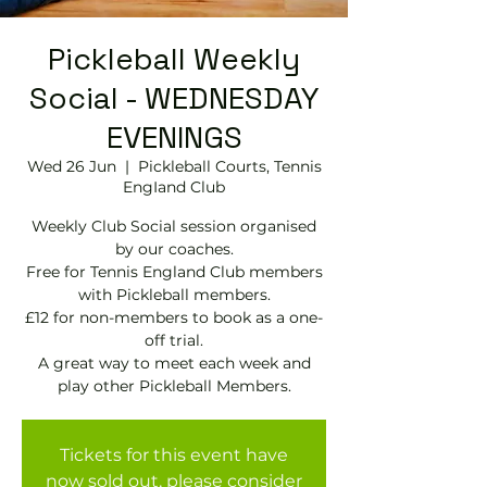
Pickleball Weekly
Social - WEDNESDAY
EVENINGS
Wed 26 Jun
  |  
Pickleball Courts, Tennis
EngIand Club
Weekly Club Social session organised
by our coaches.
Free for Tennis England Club members
with Pickleball members.
£12 for non-members to book as a one-
off trial.
A great way to meet each week and
play other Pickleball Members.
Tickets for this event have
now sold out, please consider