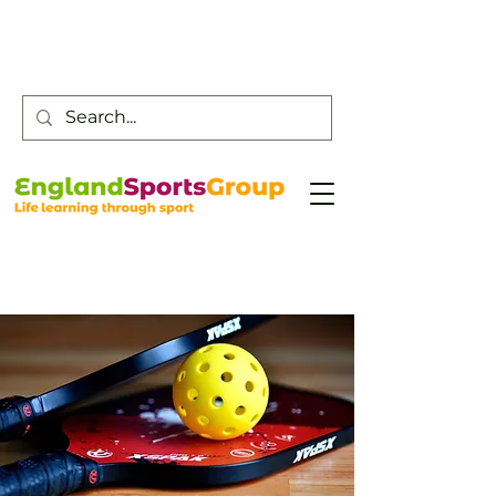
Customer Service -
0800 043 0707