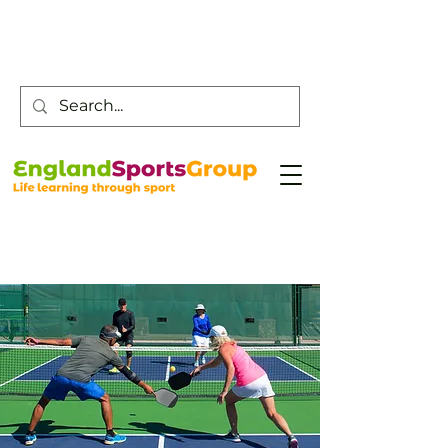
Customer Service -
0800 043 0707