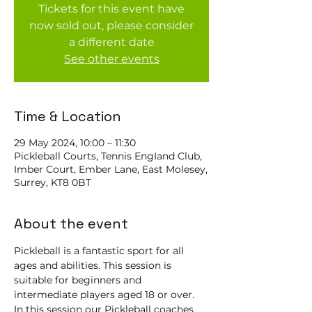
Tickets for this event have
now sold out, please consider
a different date
See other events
Time & Location
29 May 2024, 10:00 – 11:30
Pickleball Courts, Tennis EngIand Club,
Imber Court, Ember Lane, East Molesey,
Surrey, KT8 0BT
About the event
Pickleball is a fantastic sport for all 
ages and abilities. This session is 
suitable for beginners and 
intermediate players aged 18 or over.
In this session our Pickleball coaches 