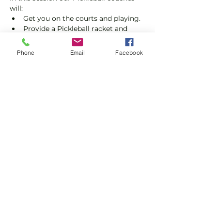
will:
Get you on the courts and playing.
Provide a Pickleball racket and 
balls if required.
Explain the rules further and show 
Phone
Email
Facebook
you how to keep score.
Show you some nifty moves and 
help guide you to improve your 
game.
Show More
Share this event