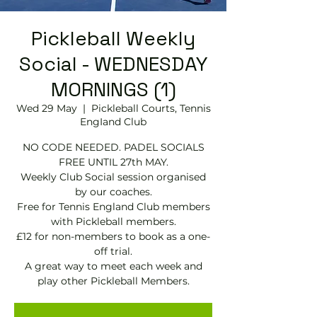
Pickleball Weekly
Social - WEDNESDAY
MORNINGS (1)
Wed 29 May
  |  
Pickleball Courts, Tennis
EngIand Club
NO CODE NEEDED. PADEL SOCIALS
FREE UNTIL 27th MAY.
Weekly Club Social session organised
by our coaches.
Free for Tennis England Club members
with Pickleball members.
£12 for non-members to book as a one-
off trial.
A great way to meet each week and
play other Pickleball Members.