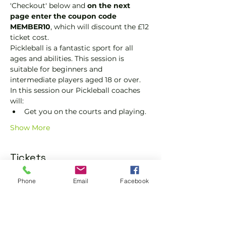
'Checkout' below and 
on the next 
page enter the coupon code 
MEMBER10
, which will discount the £12 
ticket cost.
Pickleball is a fantastic sport for all 
ages and abilities. This session is 
suitable for beginners and 
intermediate players aged 18 or over.
In this session our Pickleball coaches 
will:
Get you on the courts and playing.
Show More
Tickets
Phone
Email
Facebook
Sale ended
Ticket type
Pickleball Social Ticket