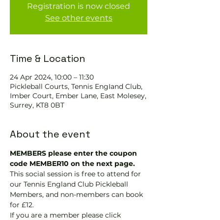
Registration is now closed
See other events
Time & Location
24 Apr 2024, 10:00 – 11:30
Pickleball Courts, Tennis EngIand Club,
Imber Court, Ember Lane, East Molesey,
Surrey, KT8 0BT
About the event
MEMBERS please enter the coupon 
code MEMBER10 on the next page.
This social session is free to attend for 
our Tennis England Club Pickleball 
Members, and non-members can book 
for £12.
If you are a member please click 