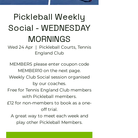
Pickleball Weekly
Social - WEDNESDAY
MORNINGS
Wed 24 Apr
  |  
Pickleball Courts, Tennis
EngIand Club
MEMBERS please enter coupon code
MEMBER10 on the next page.
Weekly Club Social session organised
by our coaches.
Free for Tennis England Club members
with Pickleball members.
£12 for non-members to book as a one-
off trial.
A great way to meet each week and
play other Pickleball Members.