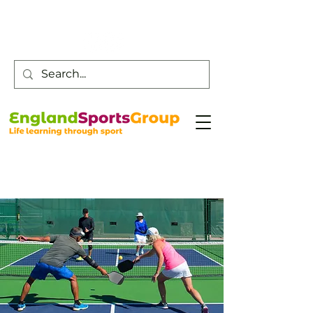
Customer Service -
0800 043 0707