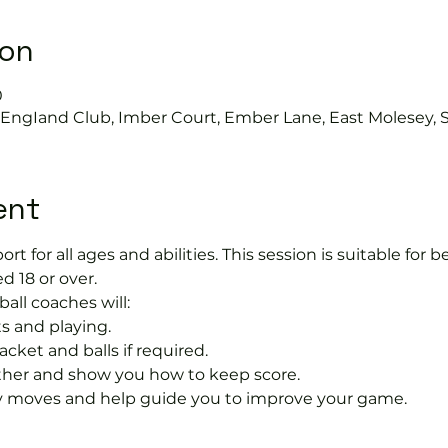
ion
0
s EngIand Club, Imber Court, Ember Lane, East Molesey, 
ent
port for all ages and abilities. This session is suitable for
d 18 or over.
ball coaches will:
s and playing.
acket and balls if required.
rther and show you how to keep score.
 moves and help guide you to improve your game.