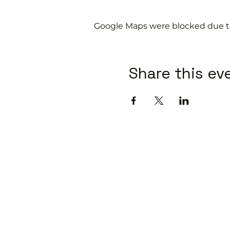
Google Maps were blocked due to 
Share this ev