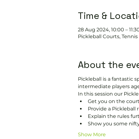
Time & Locat
28 Aug 2024, 10:00 – 11:3
Pickleball Courts, Tenni
About the ev
Pickleball is a fantastic s
intermediate players age
In this session our Pickle
Get you on the court
Provide a Pickleball r
Explain the rules fu
Show you some nifty
Show More