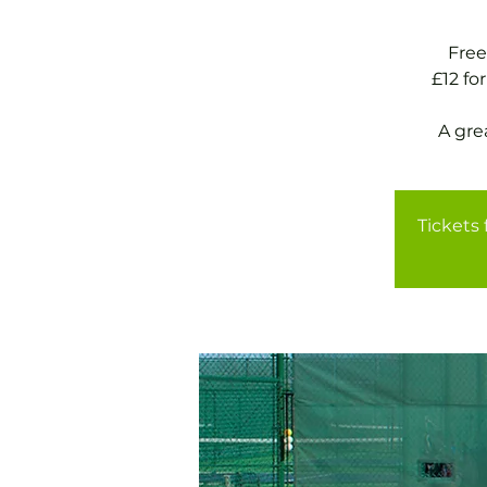
Free
£12 f
A gre
Tickets 