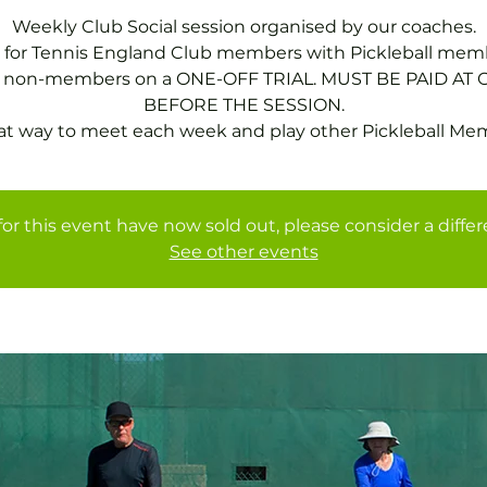
Weekly Club Social session organised by our coaches.
 for Tennis England Club members with Pickleball mem
or non-members on a ONE-OFF TRIAL. MUST BE PAID AT 
BEFORE THE SESSION.
at way to meet each week and play other Pickleball Me
for this event have now sold out, please consider a diffe
See other events