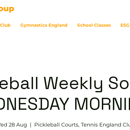
 Club
Gymnastics England
School Classes
ESG
07
eball Weekly So
DNESDAY MORNI
ed 28 Aug
  |  
Pickleball Courts, Tennis EngIand Cl