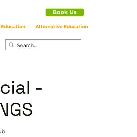
Book Us
 Education
Alternative Education
cial -
NGS
ub