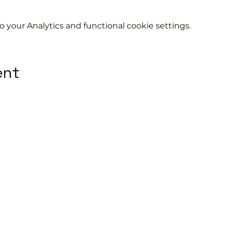
your Analytics and functional cookie settings.
ent