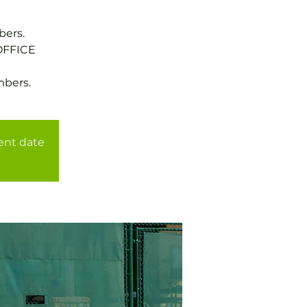
bers.
OFFICE
mbers.
rent date