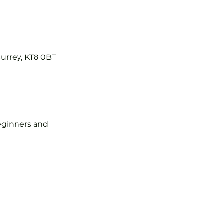
Surrey, KT8 0BT
 beginners and 