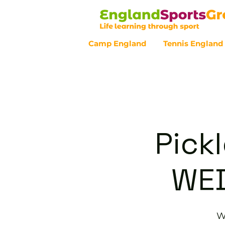
Camp England
Tennis England
Customer Service - 0800 043 07
Pickl
WE
W