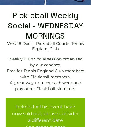
Pickleball Weekly
Social - WEDNESDAY
MORNINGS
Wed 18 Dec
  |  
Pickleball Courts, Tennis
EngIand Club
Weekly Club Social session organised
by our coaches.
Free for Tennis England Club members
with Pickleball members.
A great way to meet each week and
play other Pickleball Members.
Tickets for this event have
now sold out, please consider
a different date