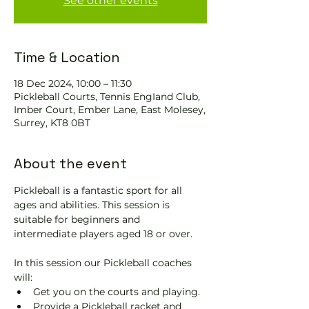
See other events
Time & Location
18 Dec 2024, 10:00 – 11:30
Pickleball Courts, Tennis EngIand Club,
Imber Court, Ember Lane, East Molesey,
Surrey, KT8 0BT
About the event
Pickleball is a fantastic sport for all 
ages and abilities. This session is 
suitable for beginners and 
intermediate players aged 18 or over.
In this session our Pickleball coaches 
will:
Get you on the courts and playing.
Provide a Pickleball racket and 