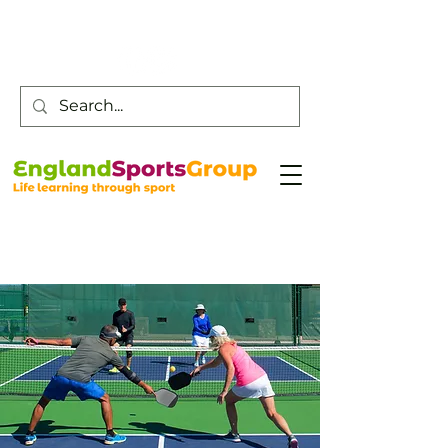
Customer Service -
0800 043 0707