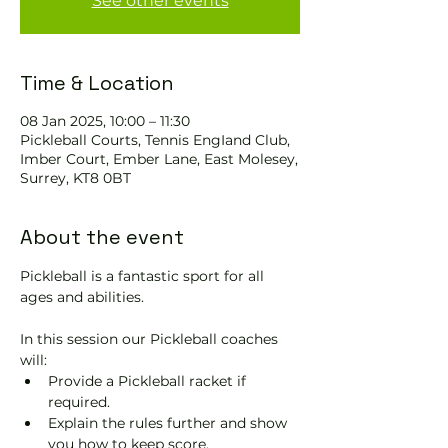
See other events
Time & Location
08 Jan 2025, 10:00 – 11:30
Pickleball Courts, Tennis EngIand Club,
Imber Court, Ember Lane, East Molesey,
Surrey, KT8 0BT
About the event
Pickleball is a fantastic sport for all 
ages and abilities. 
In this session our Pickleball coaches 
will:
Provide a Pickleball racket if 
required.
Explain the rules further and show 
you how to keep score.