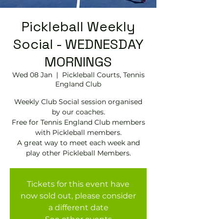
Pickleball Weekly
Social - WEDNESDAY
MORNINGS
Wed 08 Jan
  |  
Pickleball Courts, Tennis
EngIand Club
Weekly Club Social session organised
by our coaches.
Free for Tennis England Club members
with Pickleball members.
A great way to meet each week and
play other Pickleball Members.
Tickets for this event have
now sold out, please consider
a different date