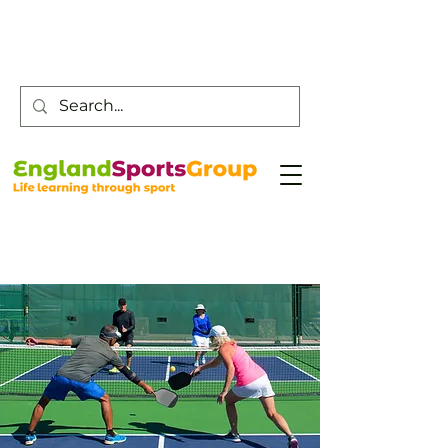
Customer Service -
0800 043 0707