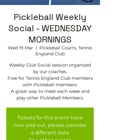
Pickleball Weekly
Social - WEDNESDAY
MORNINGS
Wed 19 Mar
  |  
Pickleball Courts, Tennis
EngIand Club
Weekly Club Social session organised
by our coaches.
Free for Tennis England Club members
with Pickleball members.
A great way to meet each week and
play other Pickleball Members.
Tickets for this event have
now sold out, please consider
a different date