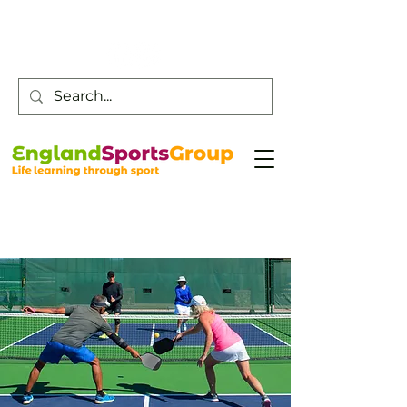
Customer Service -
0800 043 0707