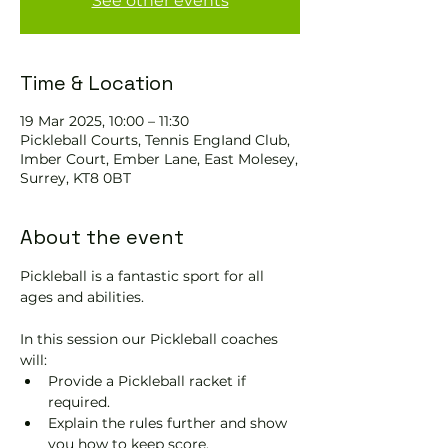
See other events
Time & Location
19 Mar 2025, 10:00 – 11:30
Pickleball Courts, Tennis EngIand Club,
Imber Court, Ember Lane, East Molesey,
Surrey, KT8 0BT
About the event
Pickleball is a fantastic sport for all 
ages and abilities. 
In this session our Pickleball coaches 
will:
Provide a Pickleball racket if 
required.
Explain the rules further and show 
you how to keep score.