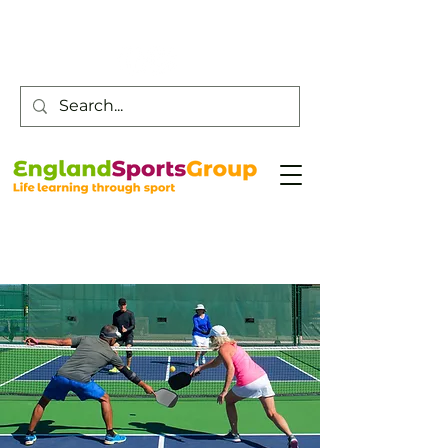
Customer Service -
0800 043 0707