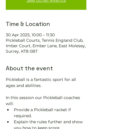
See other events
Time & Location
30 Apr 2025, 10:00 – 11:30
Pickleball Courts, Tennis EngIand Club,
Imber Court, Ember Lane, East Molesey,
Surrey, KT8 0BT
About the event
Pickleball is a fantastic sport for all 
ages and abilities. 
In this session our Pickleball coaches 
will:
Provide a Pickleball racket if 
required.
Explain the rules further and show 
you how to keep score.