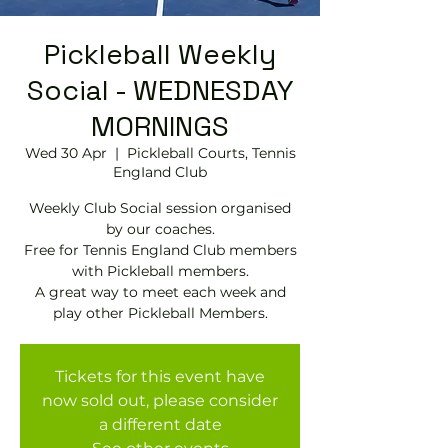
Pickleball Weekly
Social - WEDNESDAY
MORNINGS
Wed 30 Apr
  |  
Pickleball Courts, Tennis
EngIand Club
Weekly Club Social session organised
by our coaches.
Free for Tennis England Club members
with Pickleball members.
A great way to meet each week and
play other Pickleball Members.
Tickets for this event have
now sold out, please consider
a different date