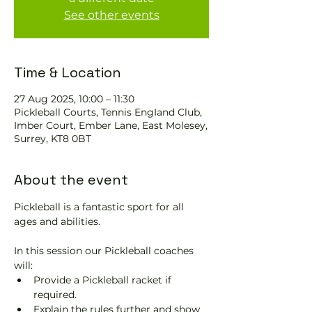
See other events
Time & Location
27 Aug 2025, 10:00 – 11:30
Pickleball Courts, Tennis EngIand Club,
Imber Court, Ember Lane, East Molesey,
Surrey, KT8 0BT
About the event
Pickleball is a fantastic sport for all 
ages and abilities. 
In this session our Pickleball coaches 
will:
Provide a Pickleball racket if 
required.
Explain the rules further and show 