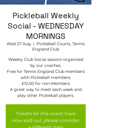
Pickleball Weekly
Social - WEDNESDAY
MORNINGS
Wed 27 Aug
  |  
Pickleball Courts, Tennis
EngIand Club
Weekly Club Social session organised
by our coaches.
Free for Tennis England Club members
with Pickleball members.
£12.00 for non-Members
A great way to meet each week and
play other Pickleball players.
Tickets for this event have
now sold out, please consider
a different date