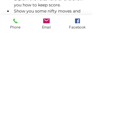
you how to keep score.
Show you some nifty moves and 
help guide you to improve your 
game.
Phone
Email
Facebook
Please do not turn up without booking. 
Tickets are limited so early booking is 
advised.
Show More
Share this event
Subscribe and stay in touch !