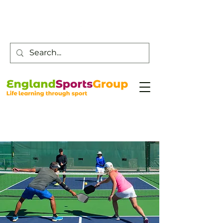
Customer Service -
0800 043 0707