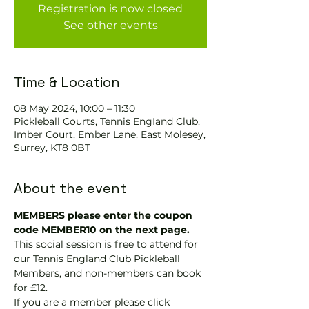
Registration is now closed
See other events
Time & Location
08 May 2024, 10:00 – 11:30
Pickleball Courts, Tennis EngIand Club,
Imber Court, Ember Lane, East Molesey,
Surrey, KT8 0BT
About the event
MEMBERS please enter the coupon 
code MEMBER10 on the next page.
This social session is free to attend for 
our Tennis England Club Pickleball 
Members, and non-members can book 
for £12.
If you are a member please click 