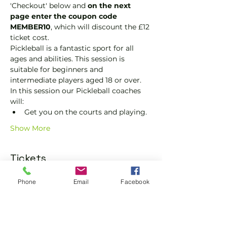
'Checkout' below and 
on the next 
page enter the coupon code 
MEMBER10
, which will discount the £12 
ticket cost.
Pickleball is a fantastic sport for all 
ages and abilities. This session is 
suitable for beginners and 
intermediate players aged 18 or over.
In this session our Pickleball coaches 
will:
Get you on the courts and playing.
Show More
Tickets
Phone
Email
Facebook
Sale ended
Ticket type
Pickleball Social Ticket