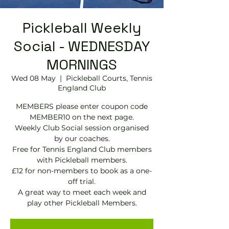
Pickleball Weekly
Social - WEDNESDAY
MORNINGS
Wed 08 May
  |  
Pickleball Courts, Tennis
EngIand Club
MEMBERS please enter coupon code
MEMBER10 on the next page.
Weekly Club Social session organised
by our coaches.
Free for Tennis England Club members
with Pickleball members.
£12 for non-members to book as a one-
off trial.
A great way to meet each week and
play other Pickleball Members.