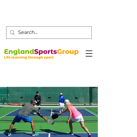
Customer Service -
0800 043 0707