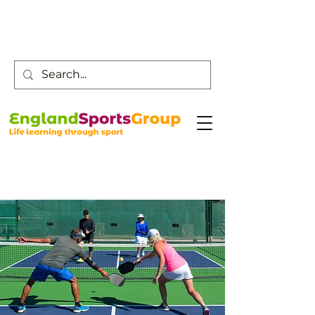
Customer Service -
0800 043 0707