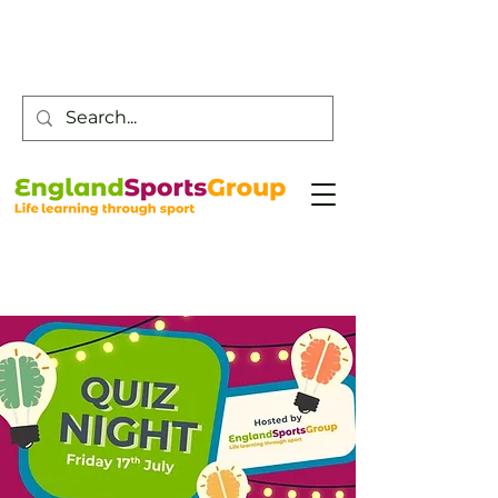
Customer Service -
0800 043 0707