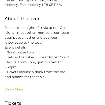
Imber Court Sports Club, Ember Ln,
Molesey, East Molesey KT8 0BT, UK
About the event
Join us for a night of trivia at our Quiz 
Night - meet other members, compete 
against each other and put your 
knowledge to the test! 
Event details:
• Great prizes to win! 
• Held in the Esher Suite at Imber Court
• Arrival from 7pm, quiz to start at 
7.30pm
• Tickets include a drink from the bar 
and nibbles for the table
Show More
Tickets