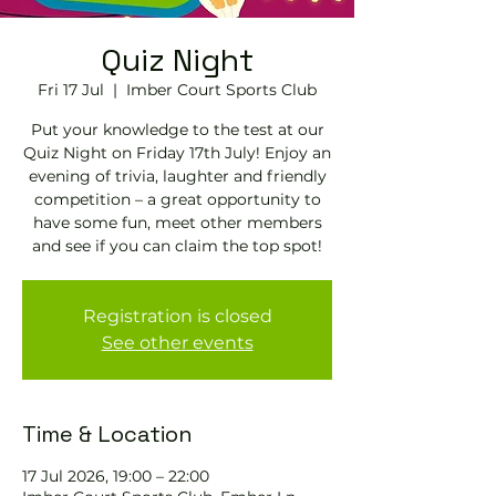
Quiz Night
Fri 17 Jul
  |  
Imber Court Sports Club
Put your knowledge to the test at our
Quiz Night on Friday 17th July! Enjoy an
evening of trivia, laughter and friendly
competition – a great opportunity to
have some fun, meet other members
and see if you can claim the top spot!
Registration is closed
See other events
Time & Location
17 Jul 2026, 19:00 – 22:00