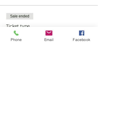
Sale ended
Ticket type
Quiz Ticket
Phone
Email
Facebook
More info
Price
£10.00
Share this event