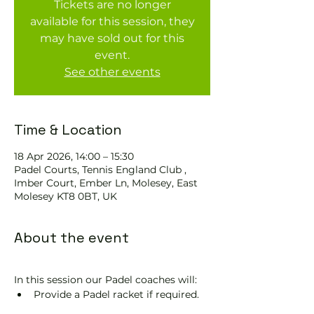
Tickets are no longer
available for this session, they
may have sold out for this
event.
See other events
Time & Location
18 Apr 2026, 14:00 – 15:30
Padel Courts, Tennis England Club ,
Imber Court, Ember Ln, Molesey, East
Molesey KT8 0BT, UK
About the event
In this session our Padel coaches will:
Provide a Padel racket if required.