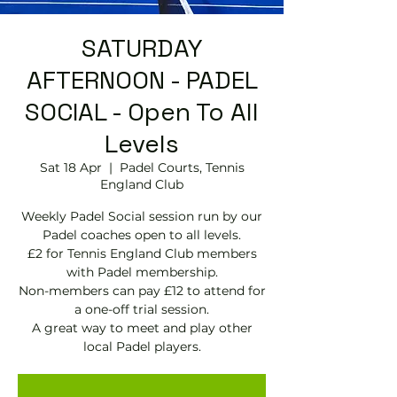
SATURDAY
AFTERNOON - PADEL
SOCIAL - Open To All
Levels
Sat 18 Apr
  |  
Padel Courts, Tennis
England Club
Weekly Padel Social session run by our
Padel coaches open to all levels.
£2 for Tennis England Club members
with Padel membership.
Non-members can pay £12 to attend for
a one-off trial session.
A great way to meet and play other
local Padel players.