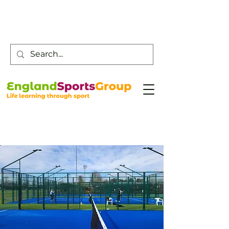
Customer Service -
0800 043 0707