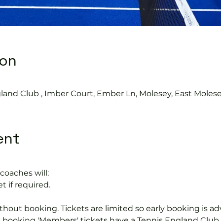
ion
land Club , Imber Court, Ember Ln, Molesey, East Moles
ent
coaches will:
t if required.
hout booking. Tickets are limited so early booking is ad
e booking 'Members' tickets have a Tennis England Clu