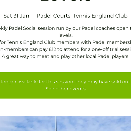
Sat 31 Jan
  |  
Padel Courts, Tennis England Club
ly Padel Social session run by our Padel coaches open t
levels.
 for Tennis England Club members with Padel membersh
n-members can pay £12 to attend for a one-off trial sessi
A great way to meet and play other local Padel players.
 longer available for this session, they may have sold out 
See other events