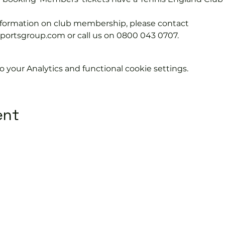
information on club membership, please contact 
tsgroup.com or call us on 0800 043 0707.
your Analytics and functional cookie settings.
ent