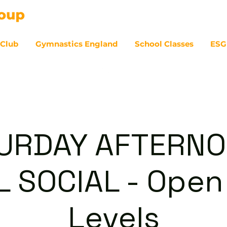
 Club
Gymnastics England
School Classes
ESG
07
URDAY AFTERNO
 SOCIAL - Open 
Levels