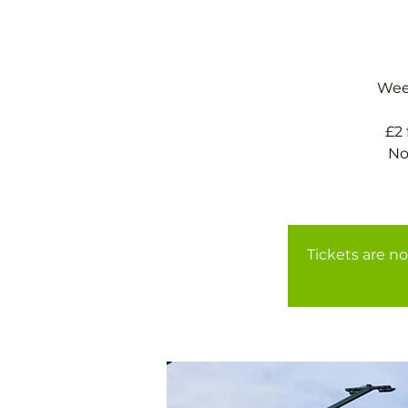
Week
£2
No
Tickets are no