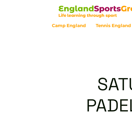
Camp England
Tennis England
Customer Service - 0800 043 07
SAT
PADEL