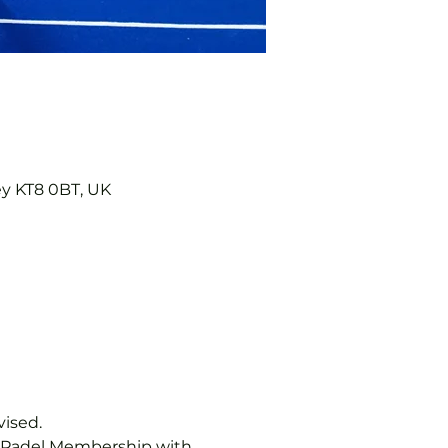
ey KT8 0BT, UK
vised.
b Padel Membership with 