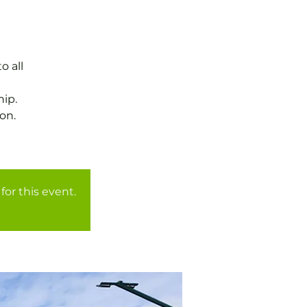
o all
ip.
on.
for this event.