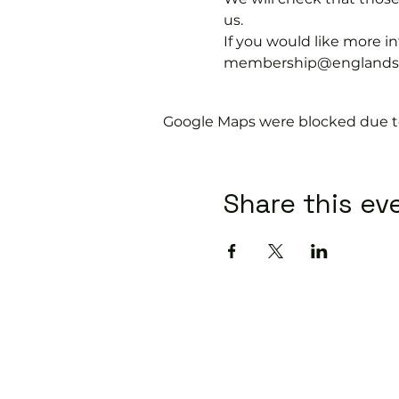
us.
If you would like more 
membership@englandspor
Google Maps were blocked due to 
Share this ev