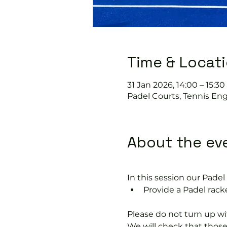
Time & Locat
31 Jan 2026, 14:00 – 15:30
Padel Courts, Tennis Eng
About the ev
In this session our Padel 
Provide a Padel racke
Please do not turn up wit
We will check that thos