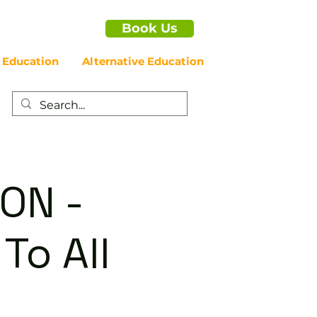
Book Us
 Education
Alternative Education
ON -
To All