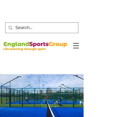
Customer Service -
0800 043 0707