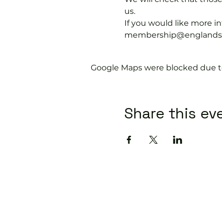
us.
If you would like more 
membership@englandspor
Google Maps were blocked due to 
Share this ev