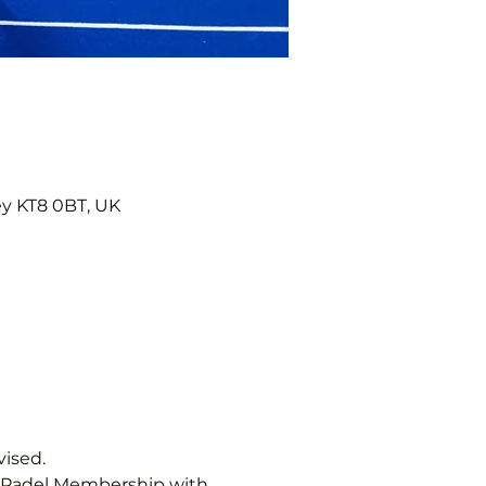
ey KT8 0BT, UK
vised.
b Padel Membership with 