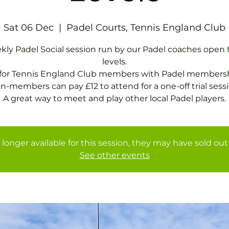
Sat 06 Dec
  |  
Padel Courts, Tennis England Club
ly Padel Social session run by our Padel coaches open t
levels.
 for Tennis England Club members with Padel membersh
n-members can pay £12 to attend for a one-off trial sessi
A great way to meet and play other local Padel players.
 longer available for this session, they may have sold out 
See other events