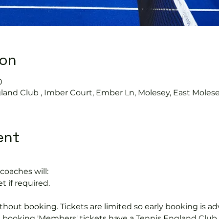
ion
0
land Club , Imber Court, Ember Ln, Molesey, East Moles
ent
coaches will:
t if required.
hout booking. Tickets are limited so early booking is ad
e booking 'Members' tickets have a Tennis England Clu