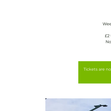
Week
£2
No
Tickets are no