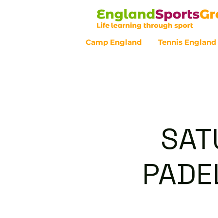
Camp England
Tennis England
Customer Service - 0800 043 07
SAT
PADEL