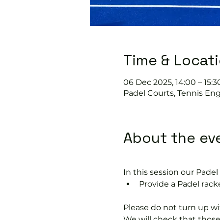
Time & Locat
06 Dec 2025, 14:00 – 15:3
Padel Courts, Tennis Eng
About the ev
In this session our Padel 
Provide a Padel racke
Please do not turn up wit
We will check that thos