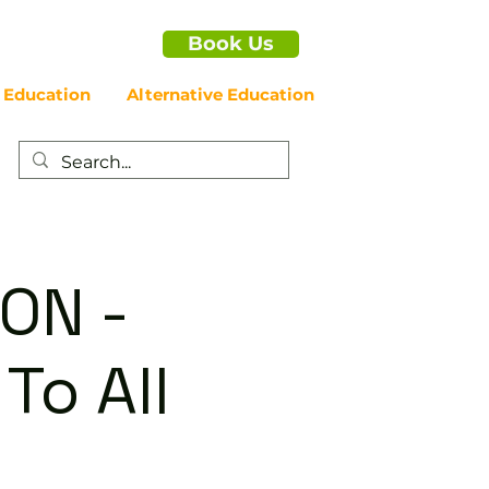
Book Us
 Education
Alternative Education
ON -
To All