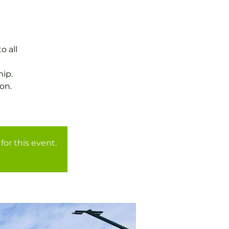
o all
ip.
on.
for this event.