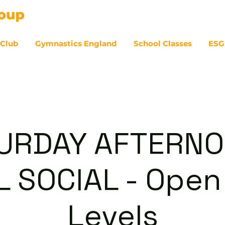
 Club
Gymnastics England
School Classes
ESG
07
URDAY AFTERNO
 SOCIAL - Open 
Levels