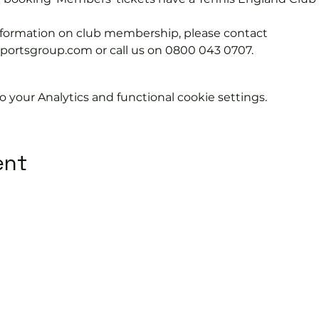
information on club membership, please contact 
tsgroup.com or call us on 0800 043 0707.
your Analytics and functional cookie settings.
ent